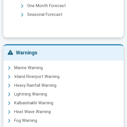
One Month Forecast
Seasonal Forecast
Warnings
Marine Warning
Inland Riverport Warning
Heavy Rainfall Warning
Lightning Warning
Kalbaishakhi Warning
Heat Wave Warning
Fog Warning