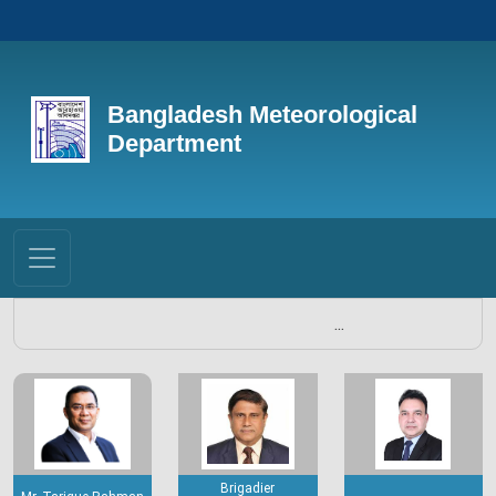
Bangladesh Meteorological
Department
...
Brigadier