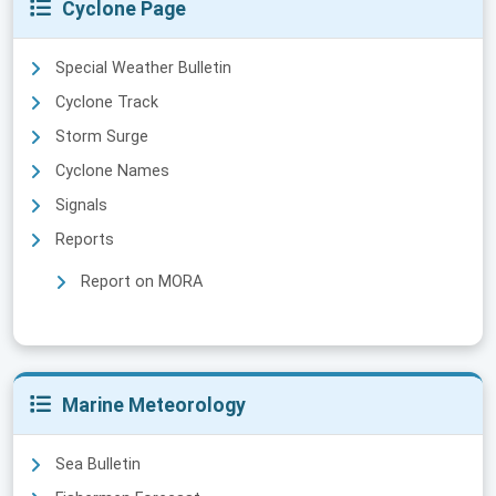
Cyclone Page
Special Weather Bulletin
Cyclone Track
Storm Surge
Cyclone Names
Signals
Reports
Report on MORA
Marine Meteorology
Sea Bulletin