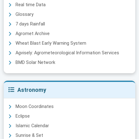
Real time Data
Glossary
7 days Rainfall
Agromet Archive
Wheat Blast Early Warning System
Agvisely: Agrometeorological Information Services
BMD Solar Network
Astronomy
Moon Coordinates
Eclipse
Islamic Calendar
Sunrise & Set