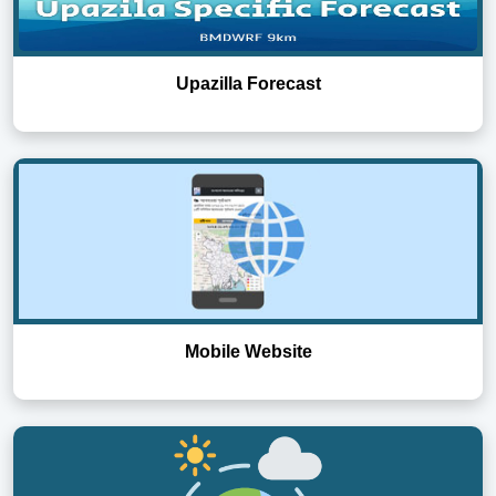
Upazilla Forecast
Mobile Website