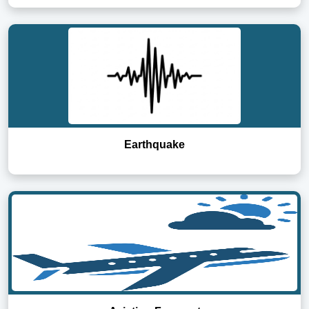
Earthquake