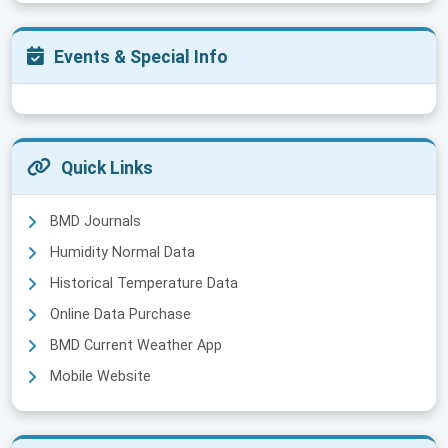
Events & Special Info
Quick Links
BMD Journals
Humidity Normal Data
Historical Temperature Data
Online Data Purchase
BMD Current Weather App
Mobile Website