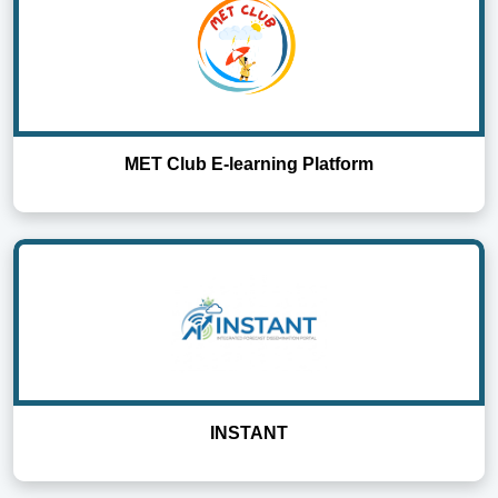
MET Club E-learning Platform
INSTANT