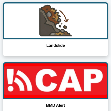
Landslide
BMD Alert