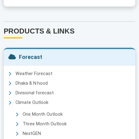
PRODUCTS & LINKS
Forecast
Weather Forecast
Dhaka & N.hood
Divisional forecast
Climate Outlook
One Month Outlook
Three Month Outlook
NextGEN