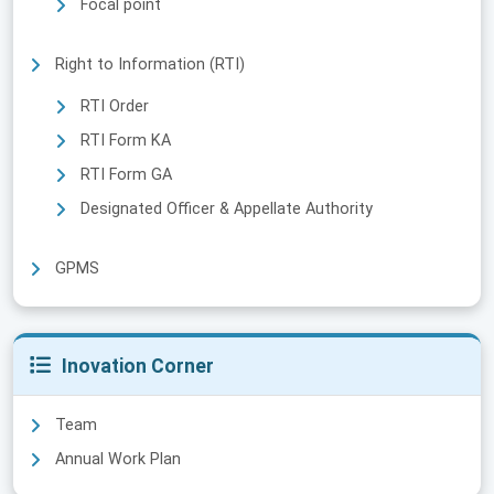
Focal point
Right to Information (RTI)
RTI Order
RTI Form KA
RTI Form GA
Designated Officer & Appellate Authority
GPMS
Inovation Corner
Team
Annual Work Plan