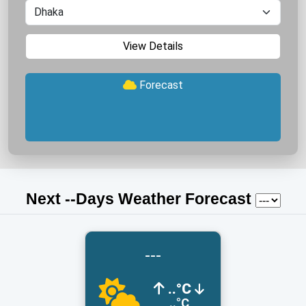
View Details
Forecast
Next
-
-Days Weather Forecast
---
..°C
..°C