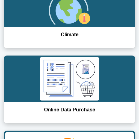
Climate
Online Data Purchase