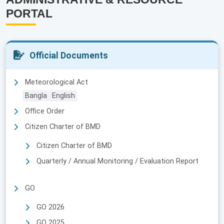
PORTAL
Official Documents
Meteorological Act
Bangla
English
Office Order
Citizen Charter of BMD
Citizen Charter of BMD
Quarterly / Annual Monitoring / Evaluation Report
GO
GO 2026
GO 2025