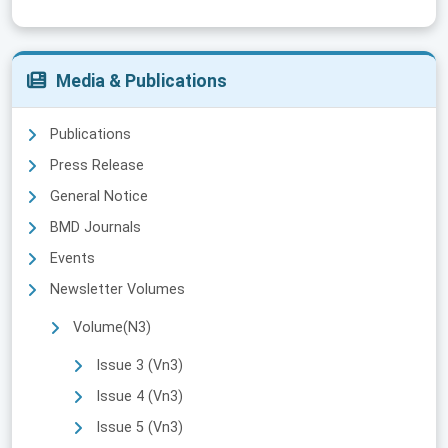
Media & Publications
Publications
Press Release
General Notice
BMD Journals
Events
Newsletter Volumes
Volume(N3)
Issue 3 (Vn3)
Issue 4 (Vn3)
Issue 5 (Vn3)