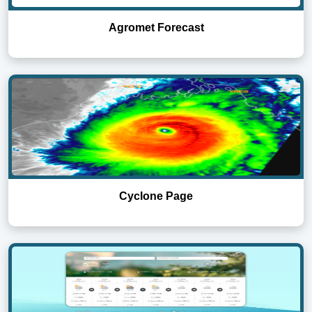
Agromet Forecast
Cyclone Page