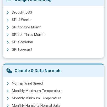
Drought DSS
SPI 4 Weeks
SPI for One Month
SPI for Three Month
SPI Seasonal
SPI Forecast
Climate & Data Normals
Normal Wind Speed
Monthly Maximum Temperature
Monthly Minimum Temperature
Monthly Humidity Normal Data