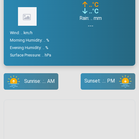
..
°C
..
°C
Rain: .. mm
---
Wind: .. km/h
Morning Humidity: .. %
Evening Humidity: .. %
Surface Pressure: .. hPa
Sunset: .:.. PM
Sunrise: .:.. AM