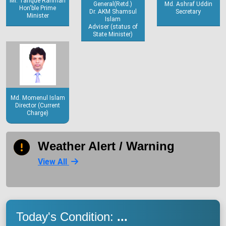
Mr. Tarique Rahman
General(Retd.)
Md. Ashraf Uddin
Hon'ble Prime
Dr. AKM Shamsul
Secretary
Minister
Islam
Adviser (status of
State Minister)
Md. Momenul Islam
Director (Current
Charge)
Weather Alert / Warning
View All
Today's Condition:
...