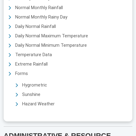
Normal Monthly Rainfall
Normal Monthly Rainy Day
Daily Normal Rainfall
Daily Normal Maximum Temperature
Daily Normal Minimum Temperature
Temperature Data
Extreme Rainfall
Forms
Hygrometric
Sunshine
Hazard Weather
ADMINISTRATIVE & RESOURCE