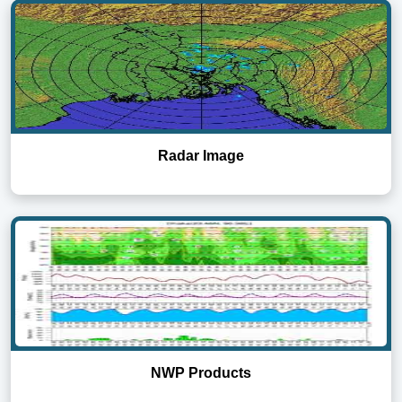
Radar Image
NWP Products