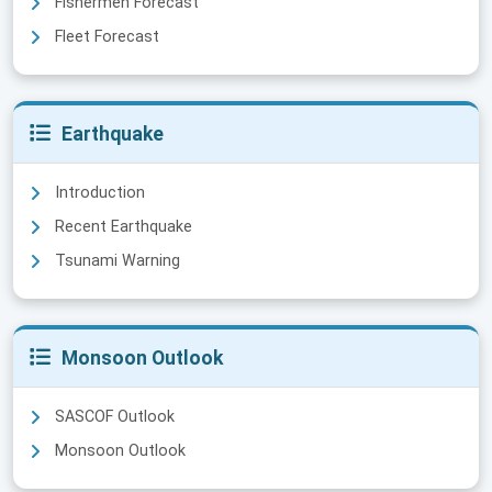
Fishermen Forecast
Fleet Forecast
Earthquake
Introduction
Recent Earthquake
Tsunami Warning
Monsoon Outlook
SASCOF Outlook
Monsoon Outlook