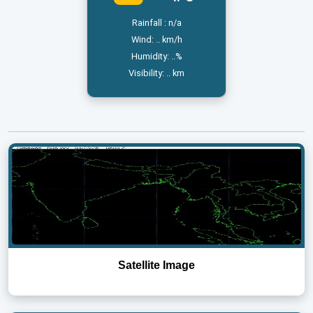
Rainfall : n/a
Wind: .. km/h
Humidity: ..%
Visibility: .. km
Satellite Image