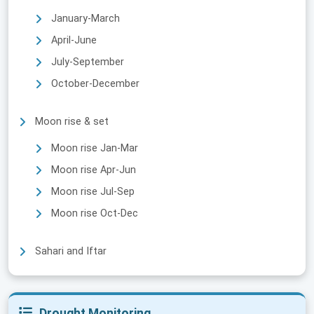
January-March
April-June
July-September
October-December
Moon rise & set
Moon rise Jan-Mar
Moon rise Apr-Jun
Moon rise Jul-Sep
Moon rise Oct-Dec
Sahari and Iftar
Drought Monitoring