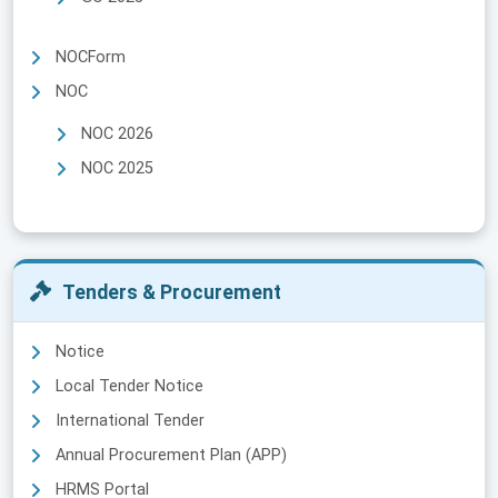
NOCForm
NOC
NOC 2026
NOC 2025
Tenders & Procurement
Notice
Local Tender Notice
International Tender
Annual Procurement Plan (APP)
HRMS Portal