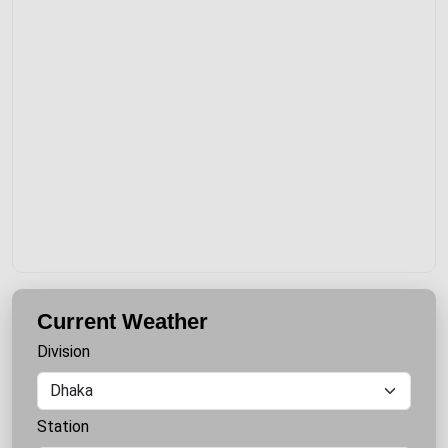
Current Weather
Division
Station