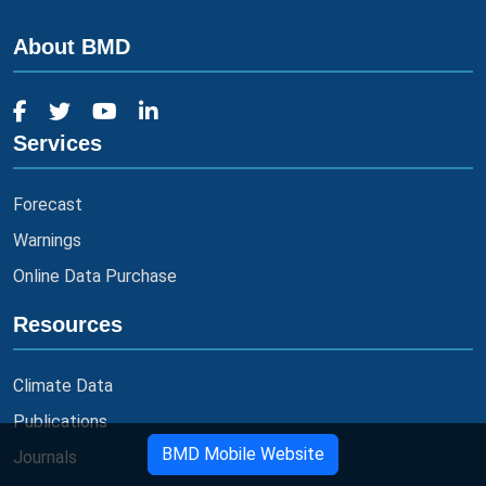
About BMD
Services
Forecast
Warnings
Online Data Purchase
Resources
Climate Data
Publications
BMD Mobile Website
Journals