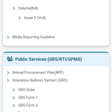
Volume(N4)
Issue 3 (Vn4)
Media Reporting Guideline
Public Services (GRS/RTI/GPMS)
Annual Procurement Plan(APP)
Grievance Redress System (GRS)
GRS Order
GRS Form 1
GRS Form 2