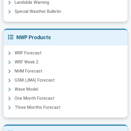
Landslide Warning
Special Weather Bulletin
NWP Products
WRF Forecast
WRF Week 2
NHM Forecast
GSM (JMA) Forecast
Wave Model
One Month Forecast
Three Months Forecast