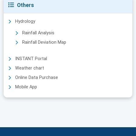
Others
Hydrology
Rainfall Analysis
Rainfall Deviation Map
INSTANT Portal
Weather chart
Online Data Purchase
Mobile App