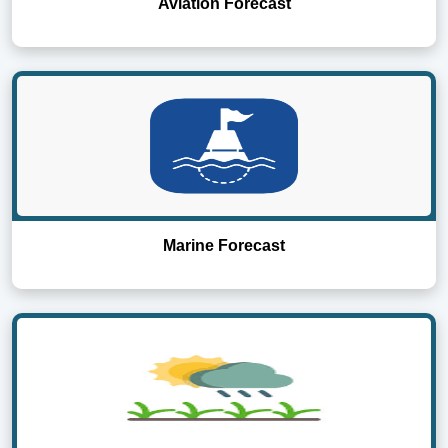
Aviation Forecast
Marine Forecast