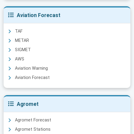
Aviation Forecast
TAF
METAR
SIGMET
AWS
Aviation Warning
Aviation Forecast
Agromet
Agromet Forecast
Agromet Stations