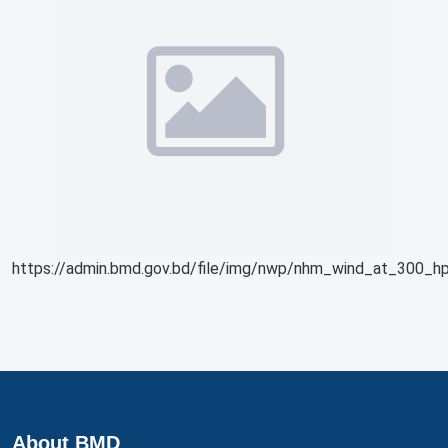
https://admin.bmd.gov.bd/file/img/nwp/nhm_wind_at_300_hp
About BMD