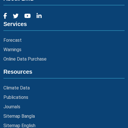
Services
Forecast
Warnings
Online Data Purchase
Resources
Climate Data
Publications
Journals
Sitemap Bangla
Sitemap English