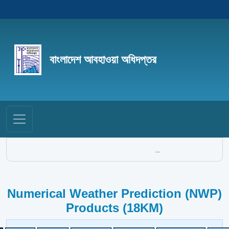
বাংলাদেশ আবহাওয়া অধিদপ্তর
...
Numerical Weather Prediction (NWP)
Products (18KM)