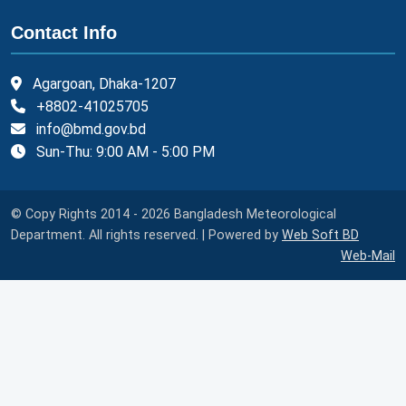
Contact Info
Agargoan, Dhaka-1207
+8802-41025705
info@bmd.gov.bd
Sun-Thu: 9:00 AM - 5:00 PM
© Copy Rights 2014 - 2026 Bangladesh Meteorological
Department. All rights reserved. | Powered by
Web Soft BD
Web-Mail