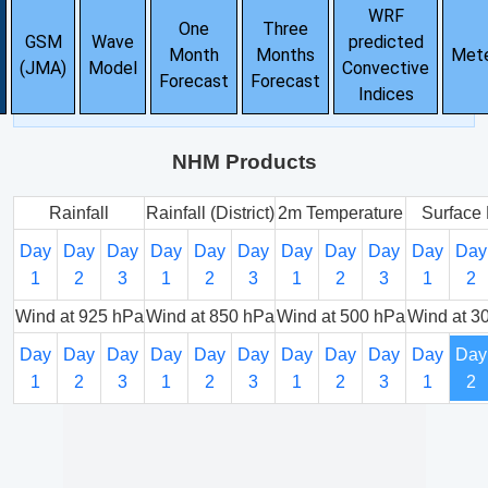
WRF
One
Three
GSM
Wave
predicted
Month
Months
Met
(JMA)
Model
Convective
Forecast
Forecast
Indices
NHM Products
Rainfall
Rainfall (District)
2m Temperature
Surface 
Day
Day
Day
Day
Day
Day
Day
Day
Day
Day
Day
1
2
3
1
2
3
1
2
3
1
2
Wind at 925 hPa
Wind at 850 hPa
Wind at 500 hPa
Wind at 3
Day
Day
Day
Day
Day
Day
Day
Day
Day
Day
Day
1
2
3
1
2
3
1
2
3
1
2