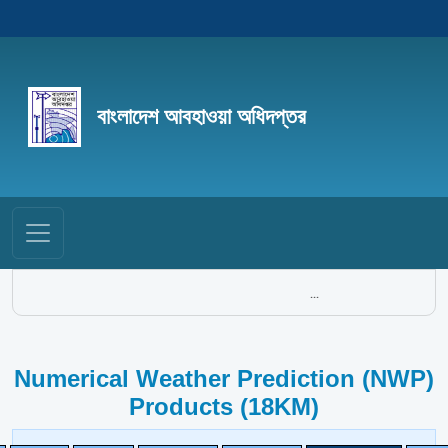
বাংলাদেশ আবহাওয়া অধিদপ্তর
...
Numerical Weather Prediction (NWP)
Products (18KM)