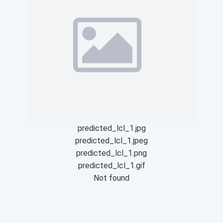
predicted_lcl_1.jpg
predicted_lcl_1.jpeg
predicted_lcl_1.png
predicted_lcl_1.gif
Not found