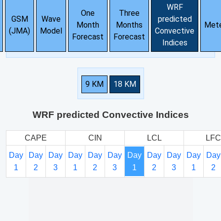
WRF
One
Three
GSM
Wave
predicted
Month
Months
Met
(JMA)
Model
Convective
Forecast
Forecast
Indices
9 KM
18 KM
WRF predicted Convective Indices
CAPE
CIN
LCL
LFC
Day
Day
Day
Day
Day
Day
Day
Day
Day
Day
Day
1
2
3
1
2
3
1
2
3
1
2