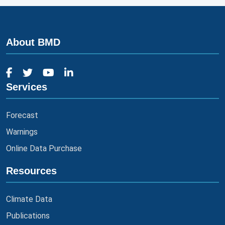
About BMD
Services
Forecast
Warnings
Online Data Purchase
Resources
Climate Data
Publications