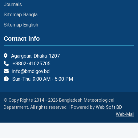
Journals
Sitemap Bangla
Sitemap English
Contact Info
Agargoan, Dhaka-1207
+8802-41025705
info@bmd.gov.bd
Sun-Thu: 9:00 AM - 5:00 PM
© Copy Rights 2014 - 2026 Bangladesh Meteorological
Department. All rights reserved. | Powered by
Web Soft BD
Web-Mail