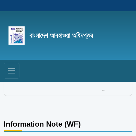
বাংলাদেশ আবহাওয়া অধিদপ্তর
...
Information Note (WF)