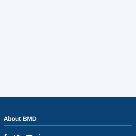
About BMD