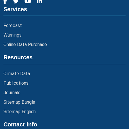
Services
Forecast
Warnings
Online Data Purchase
Resources
Climate Data
Publications
Journals
Sitemap Bangla
Sitemap English
Contact Info