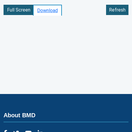
Full Screen
Refresh
Download
About BMD