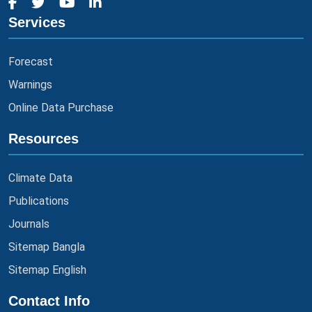
Services
Forecast
Warnings
Online Data Purchase
Resources
Climate Data
Publications
Journals
Sitemap Bangla
Sitemap English
Contact Info