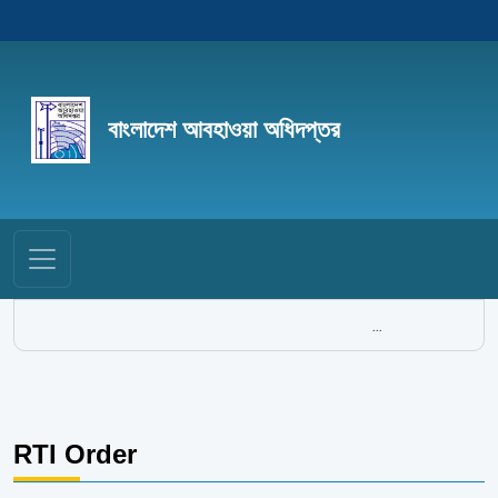
বাংলাদেশ আবহাওয়া অধিদপ্তর
...
RTI Order