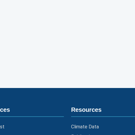
ices
Resources
st
Climate Data