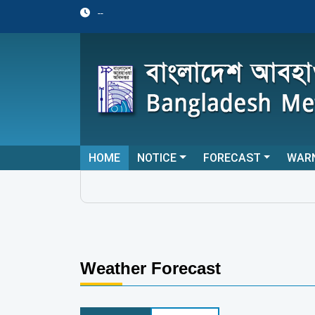
--
HOME
NOTICE
FORECAST
WAR
Weather Forecast