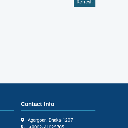
Refresh
Contact Info
Agargoan, Dhaka-1207
+8802-41025705