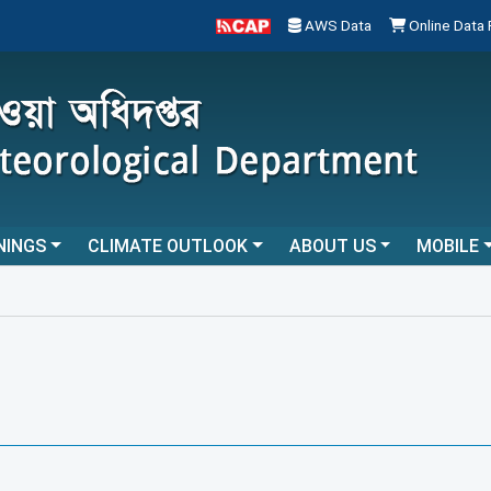
AWS Data
Online Data
NINGS
CLIMATE OUTLOOK
ABOUT US
MOBILE