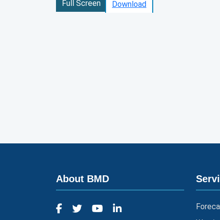
Full Screen
Download
About BMD
Serv
Foreca