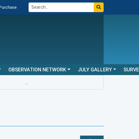
 Purchase
OBSERVATION NETWORK
JULY GALLERY
SURV
...