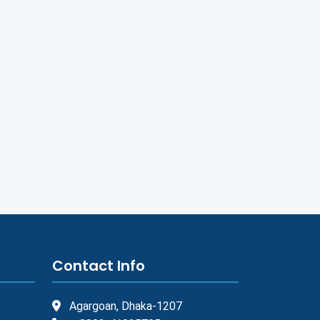
Contact Info
Agargoan, Dhaka-1207