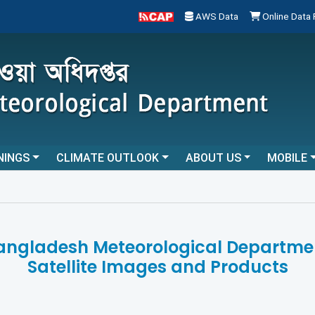
AWS Data
Online Data
NINGS
CLIMATE OUTLOOK
ABOUT US
MOBILE
angladesh Meteorological Departme
Satellite Images and Products