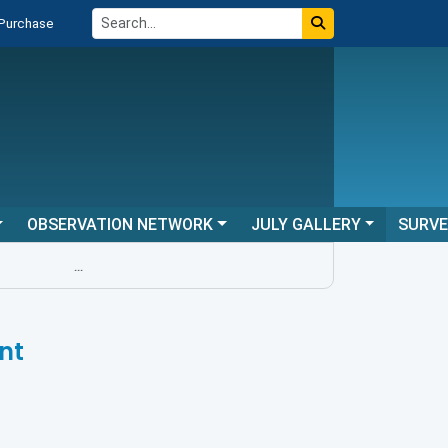
 Purchase
OBSERVATION NETWORK
JULY GALLERY
SURV
...
nt