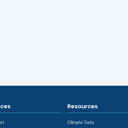
ices
Resources
st
Climate Data