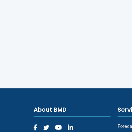
About BMD
Serv
Foreca