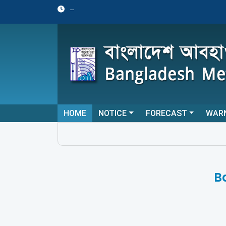
--
HOME
NOTICE
FORECAST
WAR
B