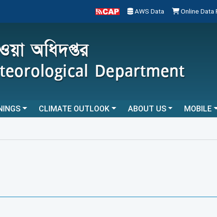
AWS Data
Online Data
NINGS
CLIMATE OUTLOOK
ABOUT US
MOBILE