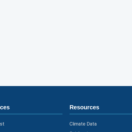
ices
Resources
st
Climate Data