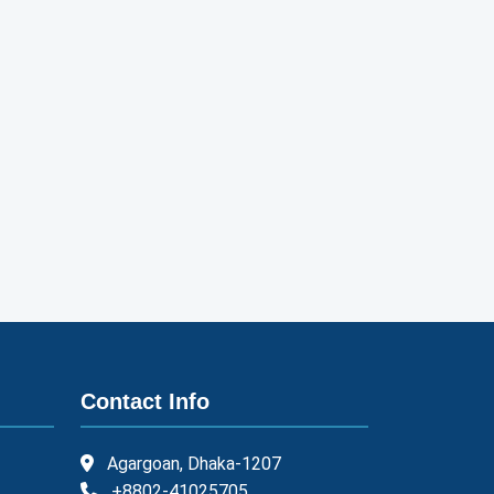
Contact Info
Agargoan, Dhaka-1207
+8802-41025705