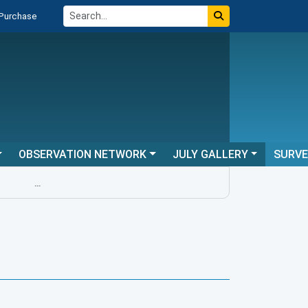
 Purchase
OBSERVATION NETWORK
JULY GALLERY
SURV
...