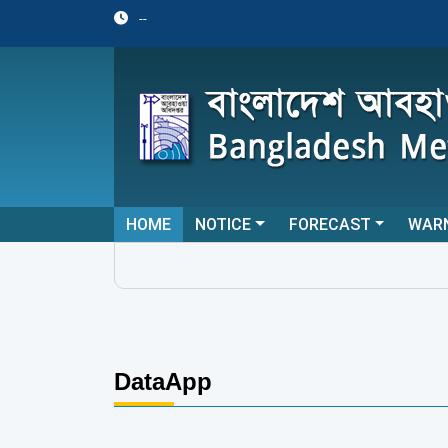
--
HOME
NOTICE
FORECAST
WAR
DataApp