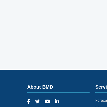
About BMD
Serv
Foreca