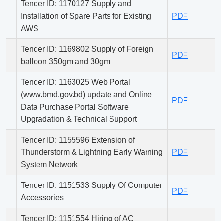
Tender ID: 1170127 Supply and
Installation of Spare Parts for Existing
PDF
AWS
Tender ID: 1169802 Supply of Foreign
PDF
balloon 350gm and 30gm
Tender ID: 1163025 Web Portal
(www.bmd.gov.bd) update and Online
PDF
Data Purchase Portal Software
Upgradation & Technical Support
Tender ID: 1155596 Extension of
Thunderstorm & Lightning Early Warning
PDF
System Network
Tender ID: 1151533 Supply Of Computer
PDF
Accessories
Tender ID: 1151554 Hiring of AC