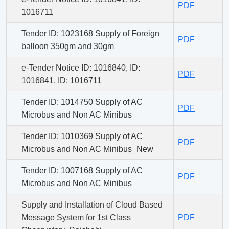
PDF
1016711
Tender ID: 1023168 Supply of Foreign
PDF
balloon 350gm and 30gm
e-Tender Notice ID: 1016840, ID:
PDF
1016841, ID: 1016711
Tender ID: 1014750 Supply of AC
PDF
Microbus and Non AC Minibus
Tender ID: 1010369 Supply of AC
PDF
Microbus and Non AC Minibus_New
Tender ID: 1007168 Supply of AC
PDF
Microbus and Non AC Minibus
Supply and Installation of Cloud Based
Message System for 1st Class
PDF