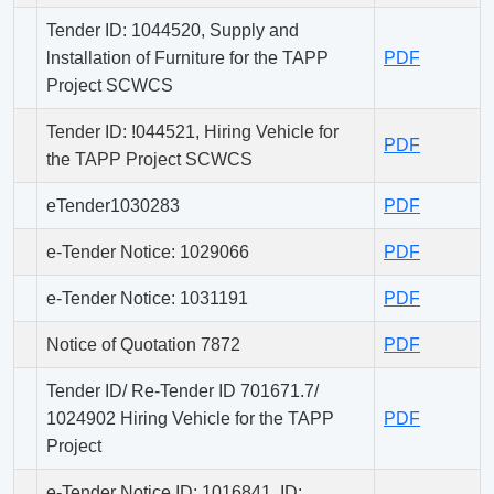
Tender ID: 1044520, Supply and
lnstallation of Furniture for the TAPP
PDF
Project SCWCS
Tender ID: !044521, Hiring Vehicle for
PDF
the TAPP Project SCWCS
eTender1030283
PDF
e-Tender Notice: 1029066
PDF
e-Tender Notice: 1031191
PDF
Notice of Quotation 7872
PDF
Tender ID/ Re-Tender ID 701671.7/
1024902 Hiring Vehicle for the TAPP
PDF
Project
e-Tender Notice ID: 1016841, ID: