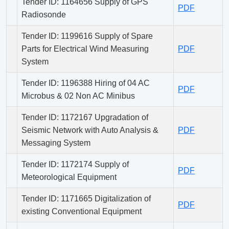
Tender ID: 1164656 Supply of GPS
PDF
Radiosonde
Tender ID: 1199616 Supply of Spare
Parts for Electrical Wind Measuring
PDF
System
Tender ID: 1196388 Hiring of 04 AC
PDF
Microbus & 02 Non AC Minibus
Tender ID: 1172167 Upgradation of
Seismic Network with Auto Analysis &
PDF
Messaging System
Tender ID: 1172174 Supply of
PDF
Meteorological Equipment
Tender ID: 1171665 Digitalization of
PDF
existing Conventional Equipment