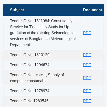
Subject
Document
Tender ID No. 1311084: Consultancy
Service for 'Feasibility Study for Up-
gradation of the existing Seismological
PDF
services of Bangladesh Meteorological
Department'
Tender ID No. 1310129
PDF
Tender ID No. 1294674
PDF
Tender ID No.
Supply of
1288255,
PDF
computer consumable
Tender ID No. 1278974
PDF
Tender ID No.1283546
PDF