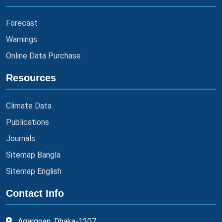
Forecast
Warnings
Online Data Purchase
Resources
Climate Data
Publications
Journals
Sitemap Bangla
Sitemap English
Contact Info
Agargoan, Dhaka-1207