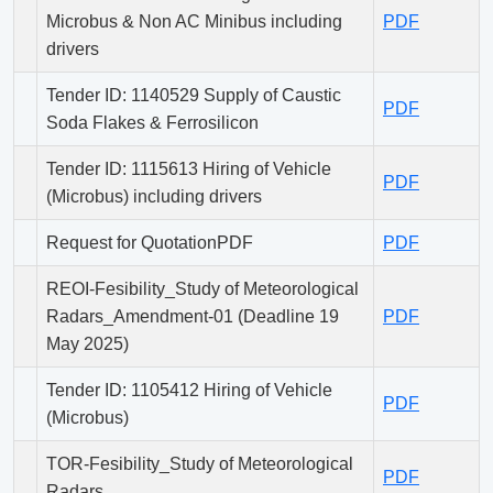
Microbus & Non AC Minibus including
PDF
drivers
Tender ID: 1140529 Supply of Caustic
PDF
Soda Flakes & Ferrosilicon
Tender ID: 1115613 Hiring of Vehicle
PDF
(Microbus) including drivers
Request for QuotationPDF
PDF
REOI-Fesibility_Study of Meteorological
Radars_Amendment-01 (Deadline 19
PDF
May 2025)
Tender ID: 1105412 Hiring of Vehicle
PDF
(Microbus)
TOR-Fesibility_Study of Meteorological
PDF
Radars