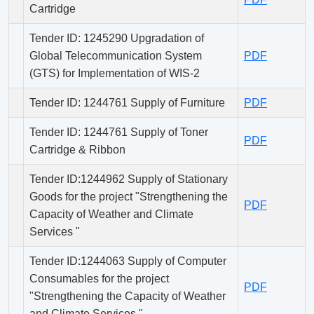
Cartridge
Tender ID: 1245290 Upgradation of
Global Telecommunication System
PDF
(GTS) for Implementation of WIS-2
Tender ID: 1244761 Supply of Furniture
PDF
Tender ID: 1244761 Supply of Toner
PDF
Cartridge & Ribbon
Tender ID:1244962 Supply of Stationary
Goods for the project "Strengthening the
PDF
Capacity of Weather and Climate
Services "
Tender ID:1244063 Supply of Computer
Consumables for the project
PDF
"Strengthening the Capacity of Weather
and Climate Services "