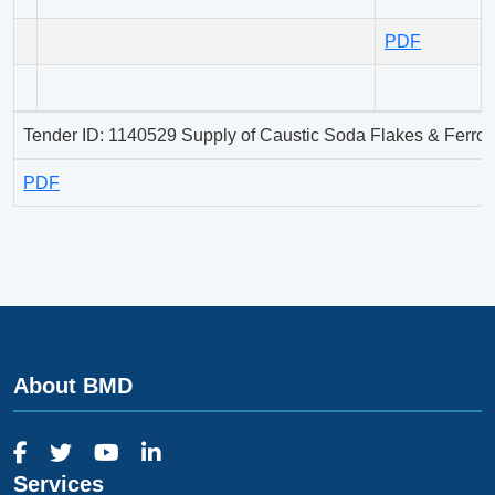
PDF
Tender ID: 1140529 Supply of Caustic Soda Flakes & Ferros
PDF
About BMD
Services