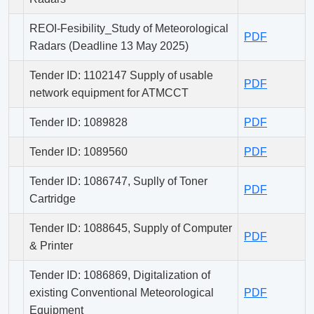
REOI-Fesibility_Study of Meteorological
PDF
Radars (Deadline 13 May 2025)
Tender ID: 1102147 Supply of usable
PDF
network equipment for ATMCCT
Tender ID: 1089828
PDF
Tender ID: 1089560
PDF
Tender ID: 1086747, Suplly of Toner
PDF
Cartridge
Tender ID: 1088645, Supply of Computer
PDF
& Printer
Tender ID: 1086869, Digitalization of
existing Conventional Meteorological
PDF
Equipment