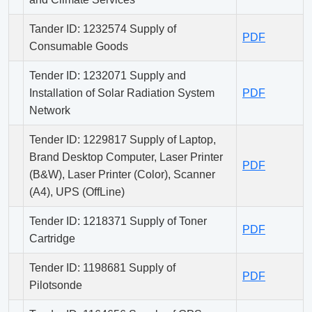
Tander ID: 1232574 Supply of
PDF
Consumable Goods
Tender ID: 1232071 Supply and
Installation of Solar Radiation System
PDF
Network
Tender ID: 1229817 Supply of Laptop,
Brand Desktop Computer, Laser Printer
PDF
(B&W), Laser Printer (Color), Scanner
(A4), UPS (OffLine)
Tender ID: 1218371 Supply of Toner
PDF
Cartridge
Tender ID: 1198681 Supply of
PDF
Pilotsonde