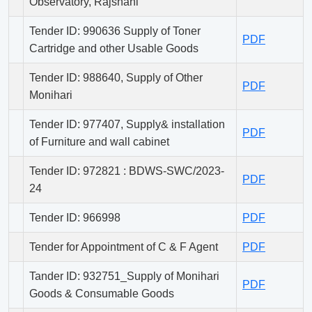
Observatory, Rajshahi
Tender ID: 990636 Supply of Toner
PDF
Cartridge and other Usable Goods
Tender ID: 988640, Supply of Other
PDF
Monihari
Tender ID: 977407, Supply& installation
PDF
of Furniture and wall cabinet
Tender ID: 972821 : BDWS-SWC/2023-
PDF
24
Tender ID: 966998
PDF
Tender for Appointment of C & F Agent
PDF
Tander ID: 932751_Supply of Monihari
PDF
Goods & Consumable Goods