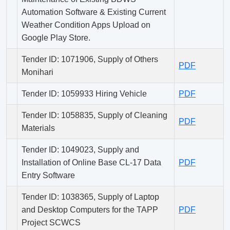
Automation Software & Existing Current
Weather Condition Apps Upload on
Google Play Store.
Tender ID: 1071906, Supply of Others
PDF
Monihari
Tender ID: 1059933 Hiring Vehicle
PDF
Tender ID: 1058835, Supply of Cleaning
PDF
Materials
Tender ID: 1049023, Supply and
Installation of Online Base CL-17 Data
PDF
Entry Software
Tender ID: 1038365, Supply of Laptop
and Desktop Computers for the TAPP
PDF
Project SCWCS