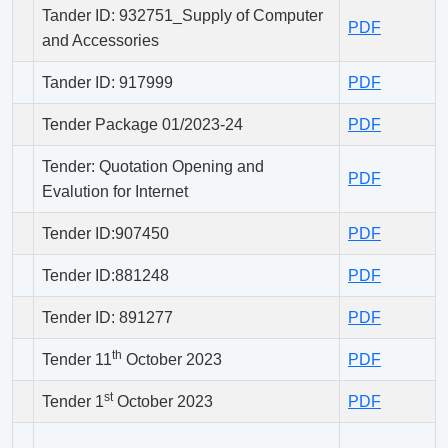
Tander ID: 932751_Supply of Computer
PDF
and Accessories
Tander ID: 917999
PDF
Tender Package 01/2023-24
PDF
Tender: Quotation Opening and
PDF
Evalution for Internet
Tender ID:907450
PDF
Tender ID:881248
PDF
Tender ID: 891277
PDF
th
Tender 11
October 2023
PDF
st
Tender 1
October 2023
PDF