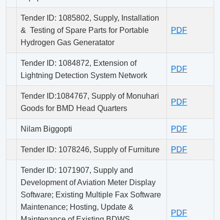
Tender ID: 1085802, Supply, Installation
& Testing of Spare Parts for Portable
PDF
Hydrogen Gas Generatator
Tender ID: 1084872, Extension of
PDF
Lightning Detection System Network
Tender ID:1084767, Supply of Monuhari
PDF
Goods for BMD Head Quarters
Nilam Biggopti
PDF
Tender ID: 1078246, Supply of Furniture
PDF
Tender ID: 1071907, Supply and
Development of Aviation Meter Display
Software; Existing Multiple Fax Software
Maintenance; Hosting, Update &
PDF
Maintenance of Existing BDWS