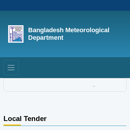
Bangladesh Meteorological
Department
...
Local Tender