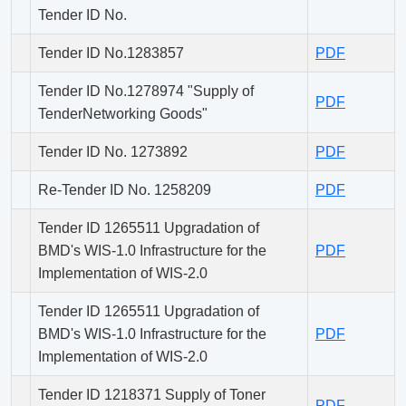
Tender ID No.
Tender ID No.1283857
PDF
Tender ID No.1278974 "Supply of
PDF
TenderNetworking Goods"
Tender ID No. 1273892
PDF
Re-Tender ID No. 1258209
PDF
Tender ID 1265511 Upgradation of
BMD's WIS-1.0 Infrastructure for the
PDF
Implementation of WIS-2.0
Tender ID 1265511 Upgradation of
BMD's WIS-1.0 Infrastructure for the
PDF
Implementation of WIS-2.0
Tender ID 1218371 Supply of Toner
PDF