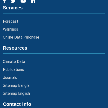
Services
Forecast
Warnings
Online Data Purchase
Resources
Climate Data
Publications
Journals
Sitemap Bangla
Sitemap English
Contact Info