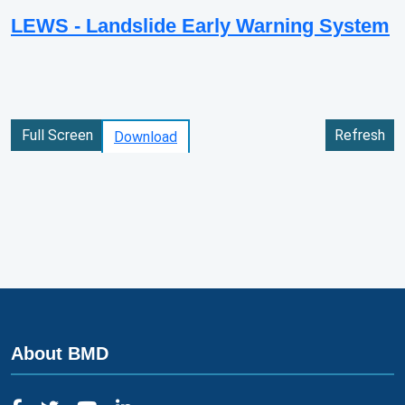
LEWS - Landslide Early Warning System
Full Screen
Refresh
Download
About BMD