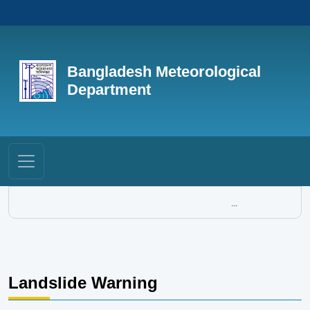
Bangladesh Meteorological
Department
...
Landslide Warning