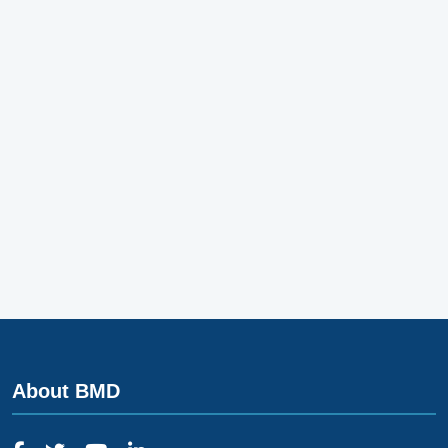
About BMD