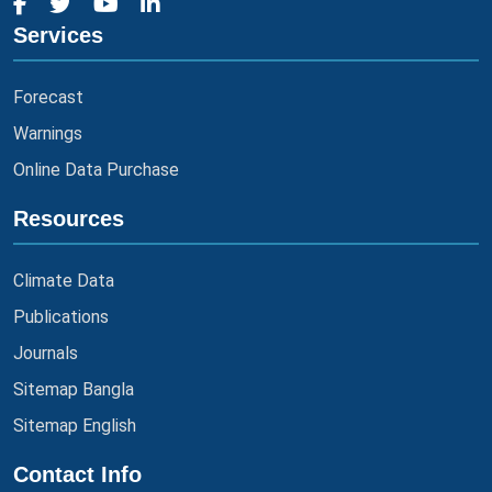
Services
Forecast
Warnings
Online Data Purchase
Resources
Climate Data
Publications
Journals
Sitemap Bangla
Sitemap English
Contact Info