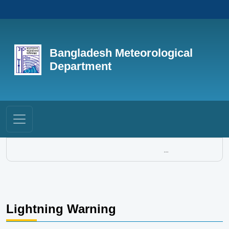
Bangladesh Meteorological
Department
...
Lightning Warning