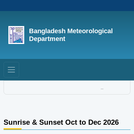
Bangladesh Meteorological
Department
...
Sunrise & Sunset Oct to Dec 2026