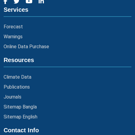
Services
Forecast
Warnings
Online Data Purchase
Resources
Climate Data
Publications
Journals
Sitemap Bangla
Sitemap English
Contact Info