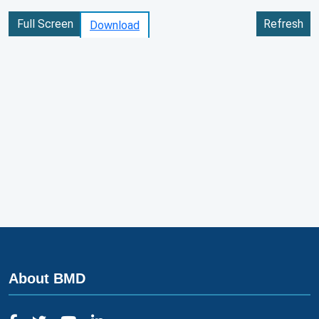
Full Screen
Refresh
Download
About BMD