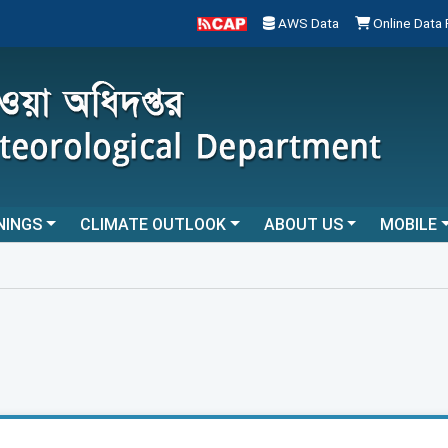
AWS Data
Online Data
NINGS
CLIMATE OUTLOOK
ABOUT US
MOBILE