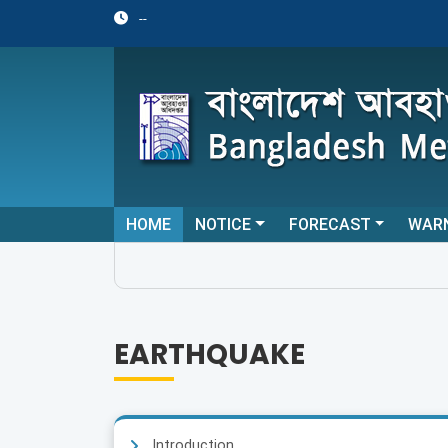
--
HOME
NOTICE
FORECAST
WAR
EARTHQUAKE
Introduction