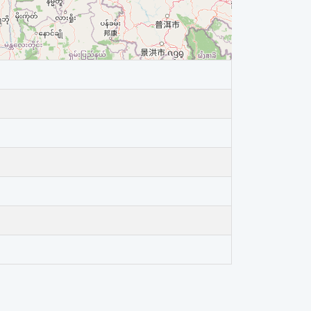
4.8 (
LIGHT
)
3.9 (
MINOR
)
4.3 (
LIGHT
)
4.7 (
LIGHT
)
5.4 (
MODERATE
)
5.1 (
MODERATE
)
4.4 (
LIGHT
)
7.1 (
MAJOR
)
3.6 (
MINOR
)
4.1 (
LIGHT
)