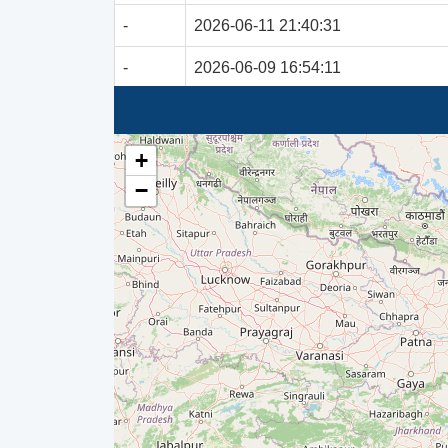
-
2026-06-11 21:40:31
-
2026-06-09 16:54:11
-
2026-06-07 23:36:39
-
2026-05-26 11:41:47
+
−
-
2026-05-19 13:01:07
-
2026-05-11 01:36:36
-
2026-05-09 15:10:08
-
2026-04-21 20:24:37
-
2026-04-21 06:37:36
-
2026-04-21 06:29:37
-
2026-04-21 06:29:36