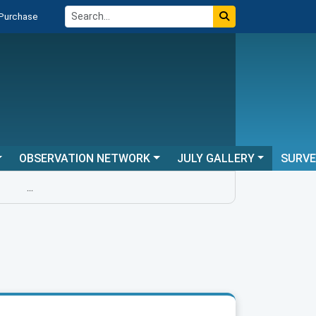
 Purchase
OBSERVATION NETWORK
JULY GALLERY
SURV
...