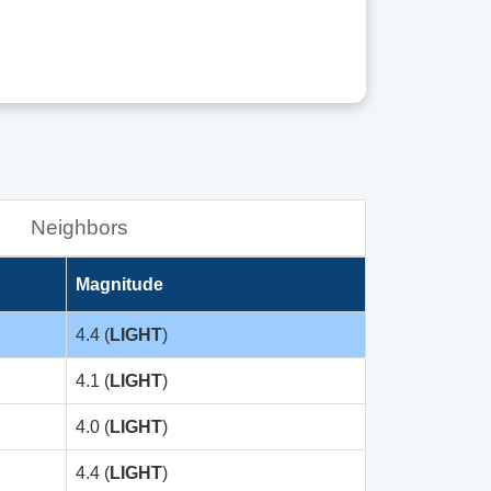
Neighbors
Magnitude
4.4 (
LIGHT
)
4.1 (
LIGHT
)
4.0 (
LIGHT
)
4.4 (
LIGHT
)