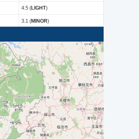
4.5 (
LIGHT
)
3.1 (
MINOR
)
5.6 (
Moderate
)
3.4 (
Minor
)
3.3 (
Minor
)
5.0 (
MODERATE
)
4.5 (
LIGHT
)
4.5 (
LIGHT
)
5.0 (
MODERATE
)
5.0 (
MODERATE
)
5.0 (
MODERATE
)