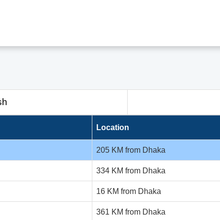
sh
Location
205 KM from Dhaka
334 KM from Dhaka
16 KM from Dhaka
361 KM from Dhaka