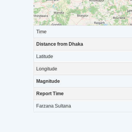
-
2026-04-07 14:48:31
-
2026-04-05 01:04:28
Time
-
2026-03-17 12:38:51
Distance from Dhaka
-
2026-03-05 19:48:44
Latitude
-
2026-02-27 13:52:29
Longitude
-
2026-02-25 22:51:49
Magnitude
-
2026-02-23 22:29:36
Report Time
-
2026-02-22 22:57:46
Farzana Sultana
-
2026-02-20 12:29:42
-
2026-02-19 12:46:56