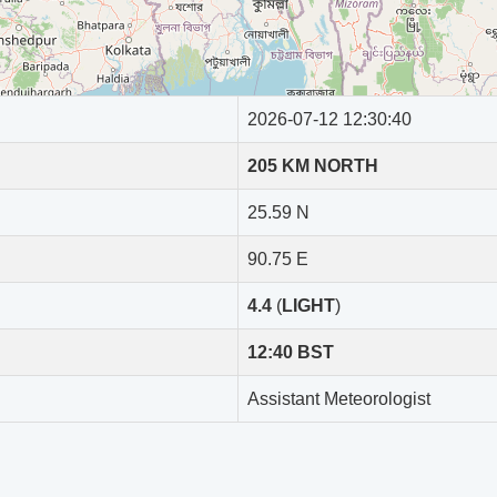
254 KM from Dhaka
79 KM from Dhaka
2026-07-12 12:30:40
403 KM from Dhaka
205 KM NORTH
377 KM from Dhaka
25.59 N
188 KM from Dhaka
90.75 E
462 KM from Dhaka
4.4
(
LIGHT
)
252 KM from Dhaka
12:40 BST
3341 KM from Dhaka
Assistant Meteorologist
128 KM from Dhaka
187 KM from Dhaka