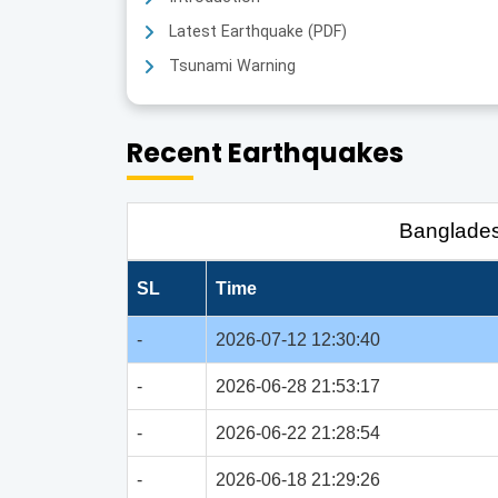
Latest Earthquake (PDF)
Tsunami Warning
Recent Earthquakes
Banglade
SL
Time
-
2026-07-12 12:30:40
-
2026-06-28 21:53:17
-
2026-06-22 21:28:54
-
2026-06-18 21:29:26