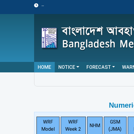
--
HOME
NOTICE
FORECAST
WAR
Numeri
WRF
WRF
GSM
NHM
Model
Week 2
(JMA)