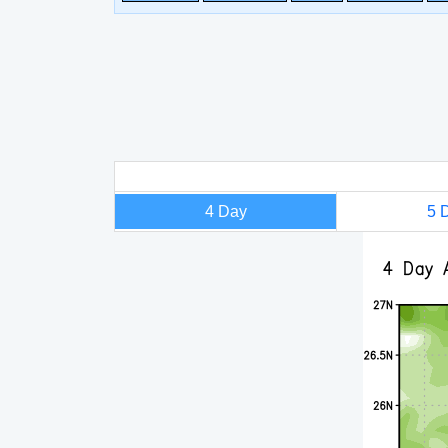
4 Day
5 