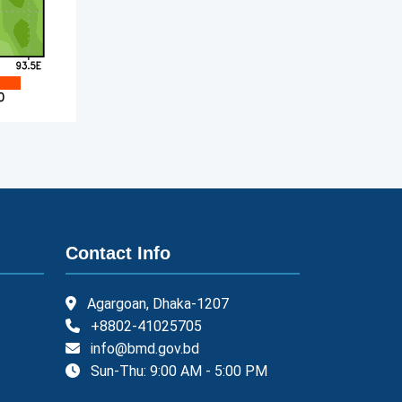
Contact Info
Agargoan, Dhaka-1207
+8802-41025705
info@bmd.gov.bd
Sun-Thu: 9:00 AM - 5:00 PM