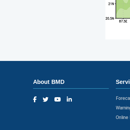
About BMD
Serv
Foreca
Warnin
Online