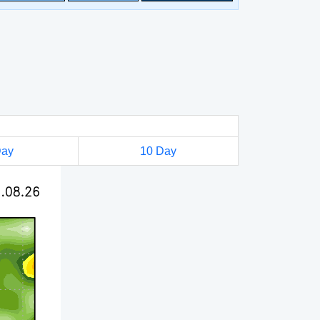
Day
10 Day