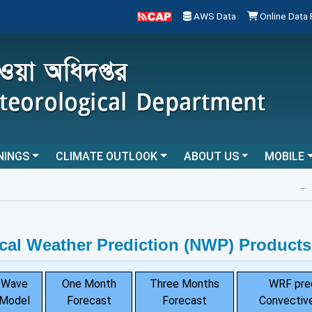
AWS Data
Online Data
NINGS
CLIMATE OUTLOOK
ABOUT US
MOBILE
...
cal Weather Prediction (NWP) Products
Wave
One Month
Three Months
WRF pre
Model
Forecast
Forecast
Convective