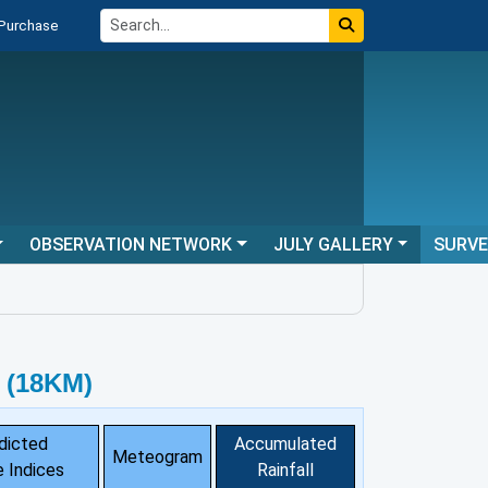
 Purchase
OBSERVATION NETWORK
JULY GALLERY
SURV
 (18KM)
dicted
Accumulated
Meteogram
 Indices
Rainfall