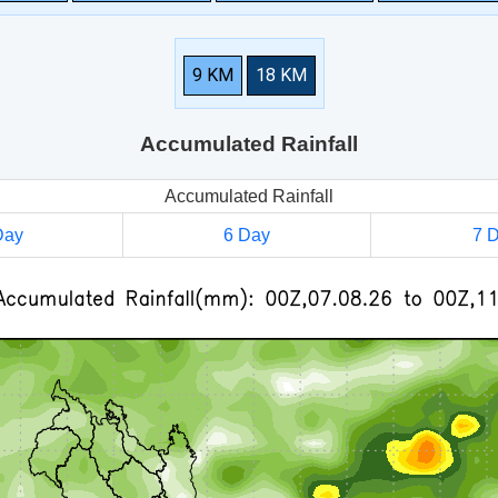
9 KM
18 KM
Accumulated Rainfall
Accumulated Rainfall
Day
6 Day
7 