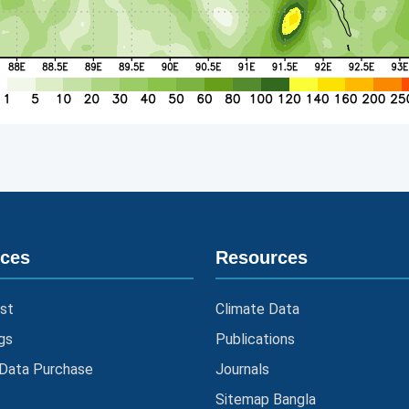
ices
Resources
st
Climate Data
gs
Publications
 Data Purchase
Journals
Sitemap Bangla