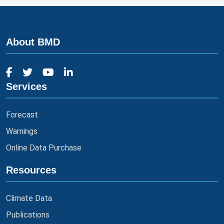
About BMD
Services
Forecast
Warnings
Online Data Purchase
Resources
Climate Data
Publications