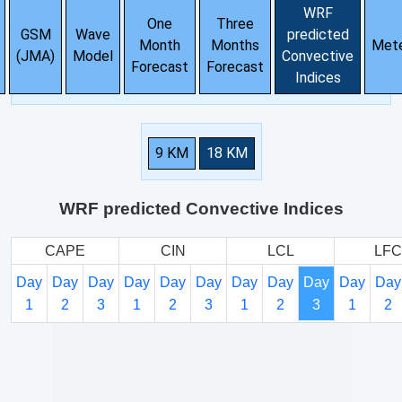
WRF
One
Three
GSM
Wave
predicted
Month
Months
Met
(JMA)
Model
Convective
Forecast
Forecast
Indices
9 KM
18 KM
WRF predicted Convective Indices
CAPE
CIN
LCL
LFC
Day
Day
Day
Day
Day
Day
Day
Day
Day
Day
Day
1
2
3
1
2
3
1
2
3
1
2