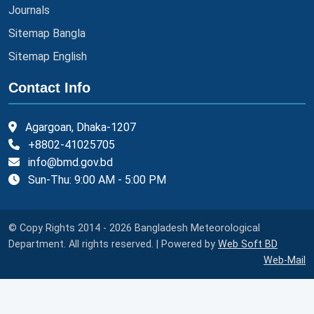
Journals
Sitemap Bangla
Sitemap English
Contact Info
Agargoan, Dhaka-1207
+8802-41025705
info@bmd.gov.bd
Sun-Thu: 9:00 AM - 5:00 PM
© Copy Rights 2014 - 2026 Bangladesh Meteorological
Department. All rights reserved. | Powered by
Web Soft BD
Web-Mail