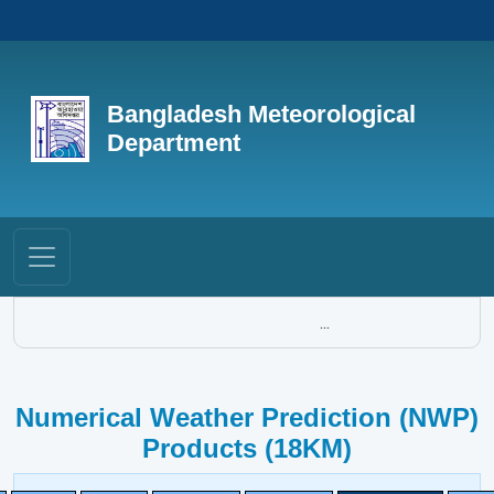
Bangladesh Meteorological
Department
...
Numerical Weather Prediction (NWP)
Products (18KM)