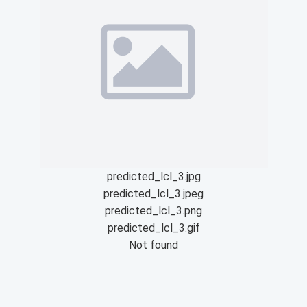
predicted_lcl_3.jpg
predicted_lcl_3.jpeg
predicted_lcl_3.png
predicted_lcl_3.gif
Not found