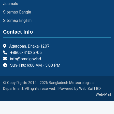
Journals
Sitemap Bangla
Sitemap English
Contact Info
Agargoan, Dhaka-1207
+8802-41025705
info@bmd.gov.bd
Sun-Thu: 9:00 AM - 5:00 PM
© Copy Rights 2014 - 2026 Bangladesh Meteorological
Department. All rights reserved. | Powered by
Web Soft BD
Web-Mail