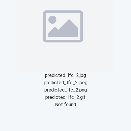
predicted_lfc_2.jpg
predicted_lfc_2.jpeg
predicted_lfc_2.png
predicted_lfc_2.gif
Not found