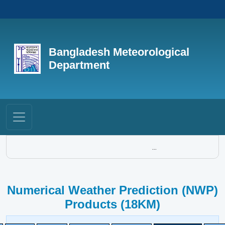
Bangladesh Meteorological
Department
...
Numerical Weather Prediction (NWP)
Products (18KM)