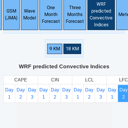
WRF
One
Three
GSM
Wave
predicted
Month
Months
Met
(JMA)
Model
Convective
Forecast
Forecast
Indices
9 KM
18 KM
WRF predicted Convective Indices
CAPE
CIN
LCL
LFC
Day
Day
Day
Day
Day
Day
Day
Day
Day
Day
Day
1
2
3
1
2
3
1
2
3
1
2