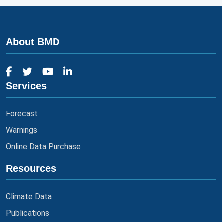
About BMD
Services
Forecast
Warnings
Online Data Purchase
Resources
Climate Data
Publications