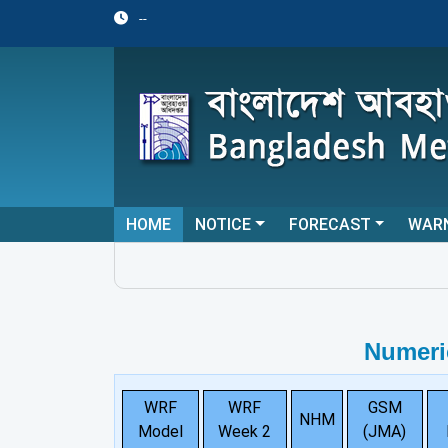
--
HOME
NOTICE
FORECAST
WAR
Numeri
WRF
WRF
GSM
NHM
Model
Week 2
(JMA)