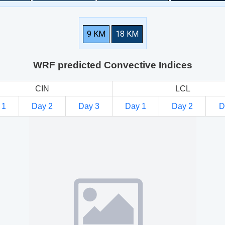
9 KM
18 KM
WRF predicted Convective Indices
CIN
LCL
 1
Day 2
Day 3
Day 1
Day 2
D