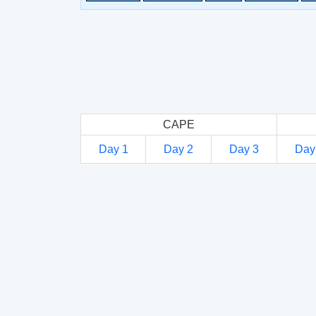
CAPE
Day 1
Day 2
Day 3
Day