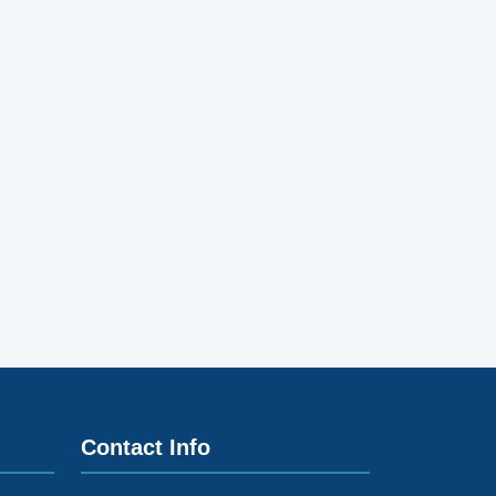
Contact Info