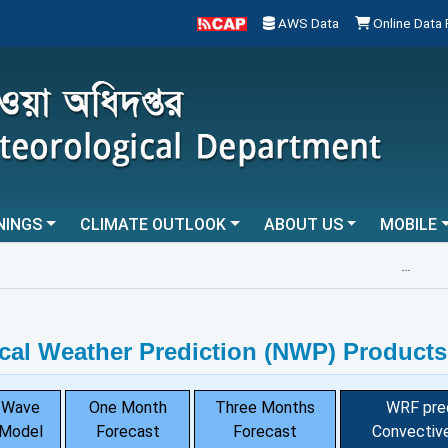
AWS Data
Online Data
NINGS
CLIMATE OUTLOOK
ABOUT US
MOBILE
...
cal Weather Prediction (NWP) Products
Wave
One Month
Three Months
WRF pre
Model
Forecast
Forecast
Convective