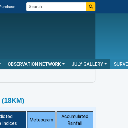
 Purchase
OBSERVATION NETWORK
JULY GALLERY
SURV
 (18KM)
dicted
Accumulated
Meteogram
 Indices
Rainfall