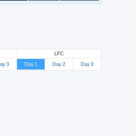
LFC
ay 3
Day 1
Day 2
Day 3