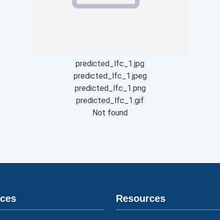
predicted_lfc_1.jpg
predicted_lfc_1.jpeg
predicted_lfc_1.png
predicted_lfc_1.gif
Not found
ices
Resources