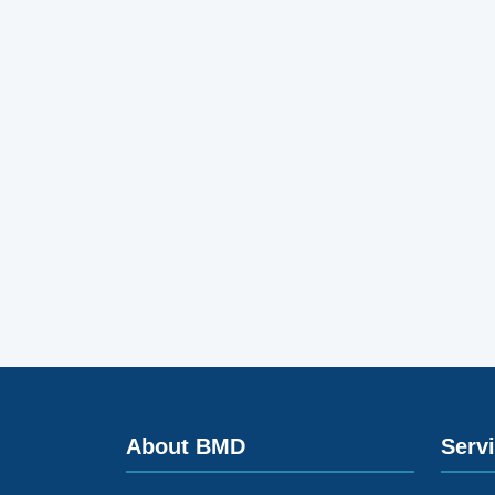
About BMD
Serv