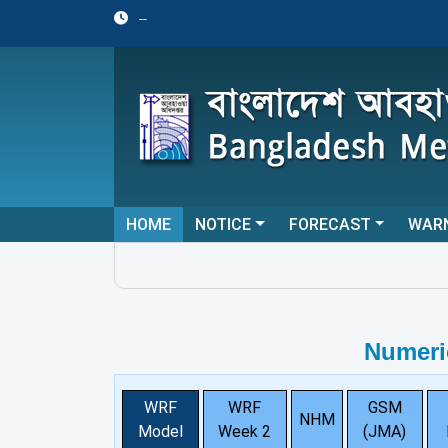
--
HOME
NOTICE
FORECAST
WAR
Numeri
WRF
WRF
GSM
NHM
Model
Week 2
(JMA)