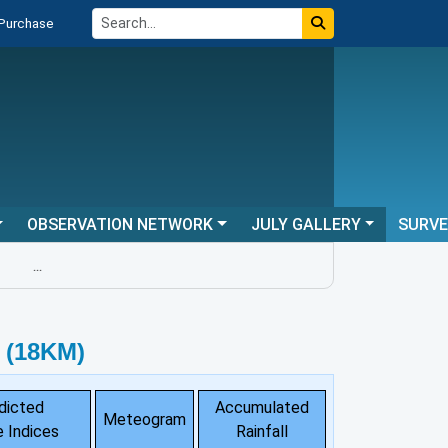
 Purchase
OBSERVATION NETWORK
JULY GALLERY
SURV
...
 (18KM)
dicted
Accumulated
Meteogram
 Indices
Rainfall