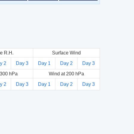
e R.H.
Surface Wind
y 2
Day 3
Day 1
Day 2
Day 3
 300 hPa
Wind at 200 hPa
y 2
Day 3
Day 1
Day 2
Day 3