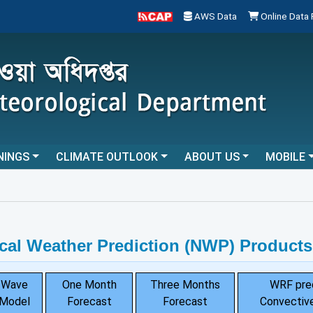
AWS Data
Online Data
NINGS
CLIMATE OUTLOOK
ABOUT US
MOBILE
cal Weather Prediction (NWP) Products
Wave
One Month
Three Months
WRF pre
Model
Forecast
Forecast
Convective