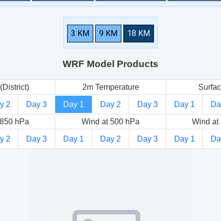
3 KM
9 KM
18 KM
WRF Model Products
(District)
2m Temperature
Surfac
y 2
Day 3
Day 1
Day 2
Day 3
Day 1
Da
 850 hPa
Wind at 500 hPa
Wind at
y 2
Day 3
Day 1
Day 2
Day 3
Day 1
Da