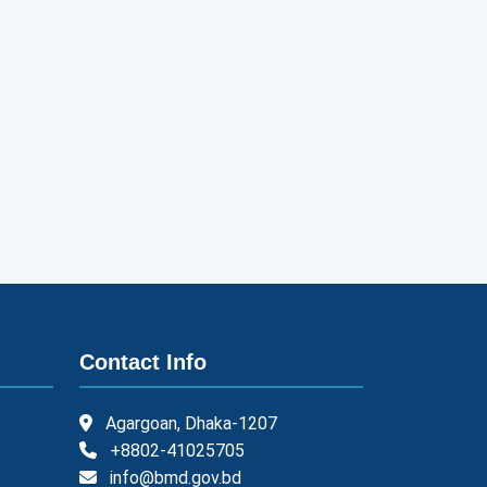
Contact Info
Agargoan, Dhaka-1207
+8802-41025705
info@bmd.gov.bd