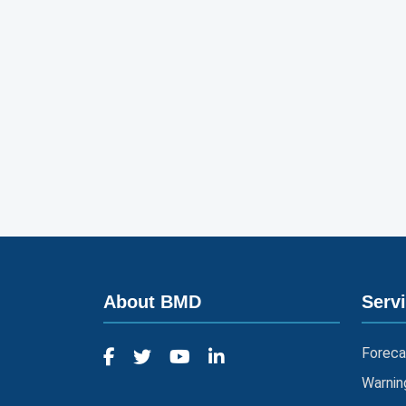
About BMD
Serv
Foreca
Warnin