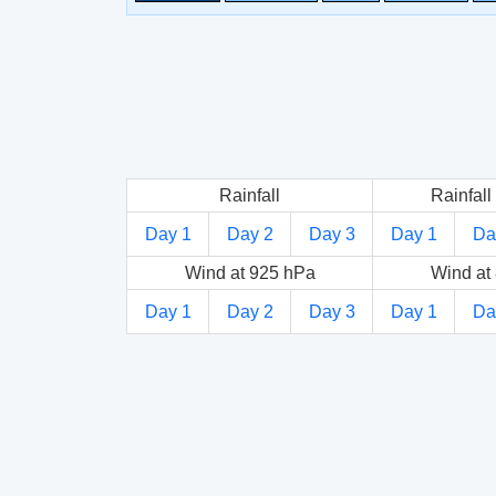
Rainfall
Rainfall 
Day 1
Day 2
Day 3
Day 1
Da
Wind at 925 hPa
Wind at
Day 1
Day 2
Day 3
Day 1
Da