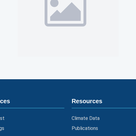
ices
Resources
st
Climate Data
gs
Publications