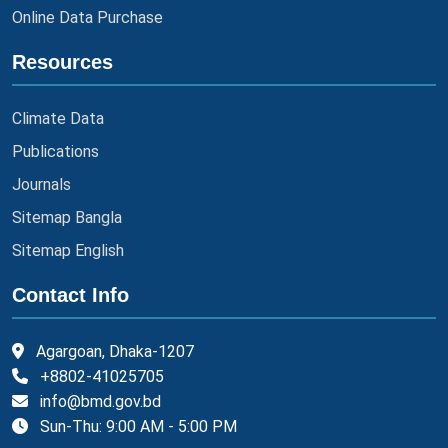
Online Data Purchase
Resources
Climate Data
Publications
Journals
Sitemap Bangla
Sitemap English
Contact Info
Agargoan, Dhaka-1207
+8802-41025705
info@bmd.gov.bd
Sun-Thu: 9:00 AM - 5:00 PM