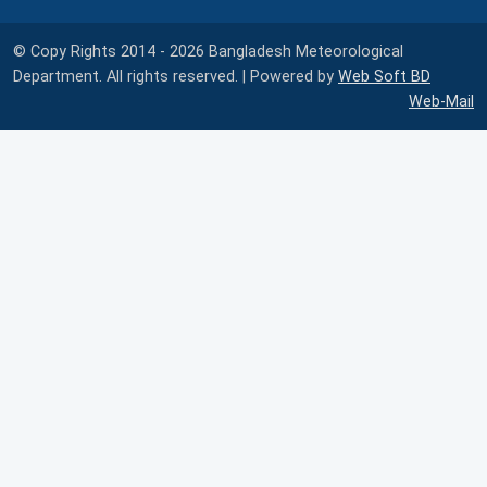
© Copy Rights 2014 - 2026 Bangladesh Meteorological
Department. All rights reserved. | Powered by
Web Soft BD
Web-Mail