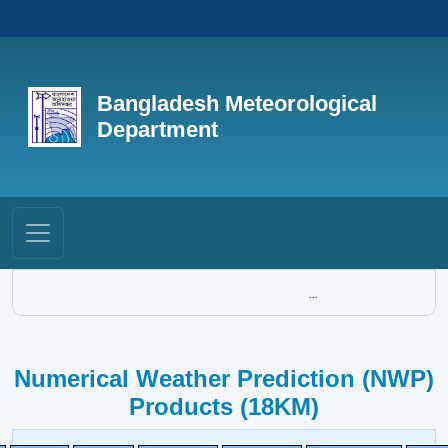
Bangladesh Meteorological
Department
...
Numerical Weather Prediction (NWP)
Products (18KM)