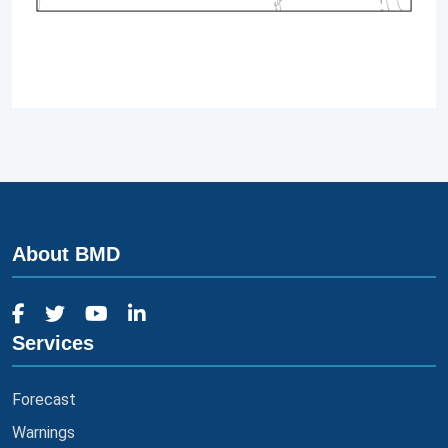
About BMD
Services
Forecast
Warnings