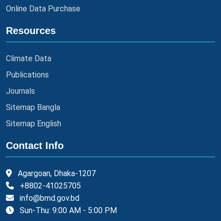
Online Data Purchase
Resources
Climate Data
Publications
Journals
Sitemap Bangla
Sitemap English
Contact Info
Agargoan, Dhaka-1207
+8802-41025705
info@bmd.gov.bd
Sun-Thu: 9:00 AM - 5:00 PM