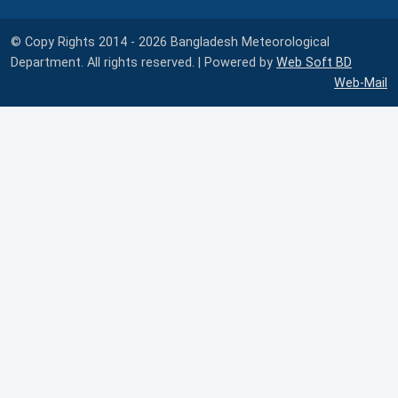
© Copy Rights 2014 - 2026 Bangladesh Meteorological
Department. All rights reserved. | Powered by
Web Soft BD
Web-Mail