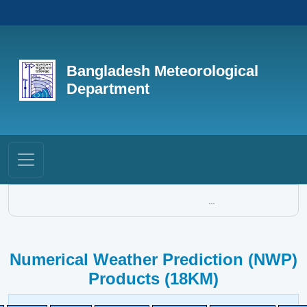
Bangladesh Meteorological
Department
...
Numerical Weather Prediction (NWP)
Products (18KM)