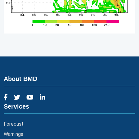
About BMD
Services
Forecast
Warnings