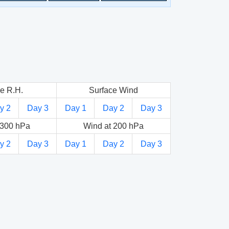
e R.H.
Surface Wind
y 2
Day 3
Day 1
Day 2
Day 3
 300 hPa
Wind at 200 hPa
y 2
Day 3
Day 1
Day 2
Day 3