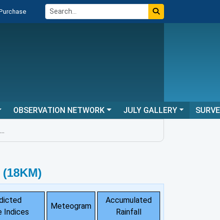
 Purchase
OBSERVATION NETWORK
JULY GALLERY
SURV
 (18KM)
dicted
Accumulated
Meteogram
 Indices
Rainfall