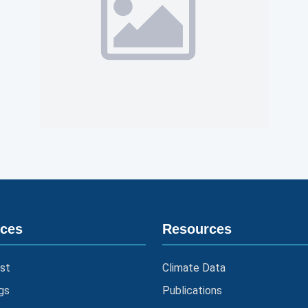
ices
Resources
st
Climate Data
gs
Publications