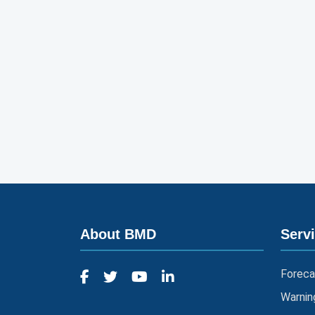
About BMD
Serv
Foreca
Warnin