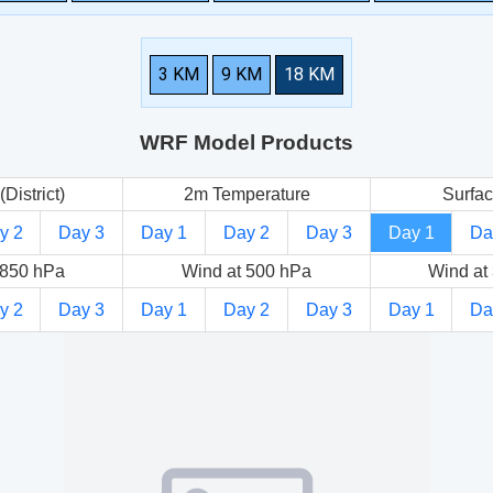
3 KM
9 KM
18 KM
WRF Model Products
(District)
2m Temperature
Surfac
y 2
Day 3
Day 1
Day 2
Day 3
Day 1
Da
 850 hPa
Wind at 500 hPa
Wind at
y 2
Day 3
Day 1
Day 2
Day 3
Day 1
Da