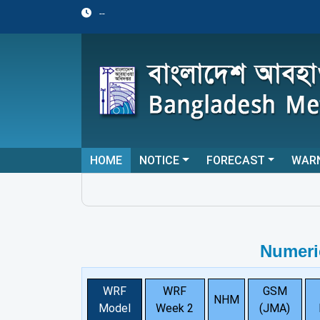
--
HOME
NOTICE
FORECAST
WAR
Numeri
WRF
WRF
GSM
NHM
Model
Week 2
(JMA)