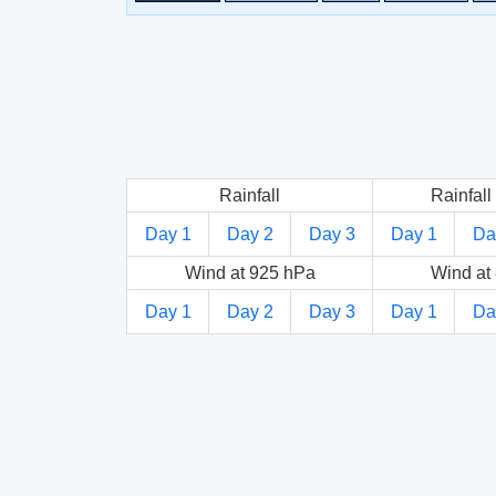
Rainfall
Rainfall 
Day 1
Day 2
Day 3
Day 1
Da
Wind at 925 hPa
Wind at
Day 1
Day 2
Day 3
Day 1
Da