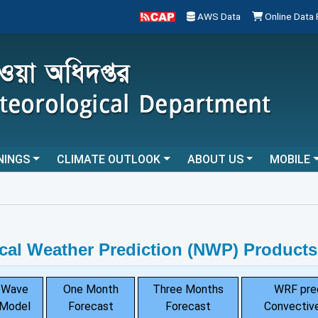
AWS Data
Online Data
NINGS
CLIMATE OUTLOOK
ABOUT US
MOBILE
...
cal Weather Prediction (NWP) Products
Wave
One Month
Three Months
WRF pre
Model
Forecast
Forecast
Convective