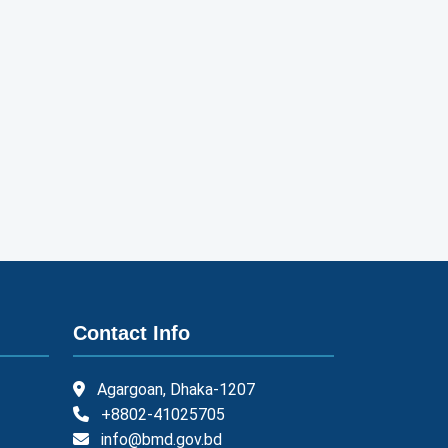
Contact Info
Agargoan, Dhaka-1207
+8802-41025705
info@bmd.gov.bd