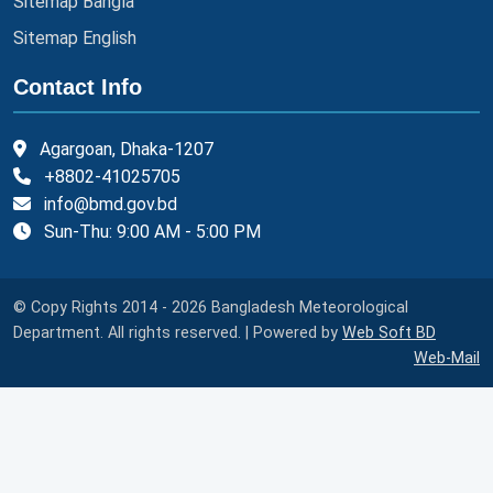
Sitemap Bangla
Sitemap English
Contact Info
Agargoan, Dhaka-1207
+8802-41025705
info@bmd.gov.bd
Sun-Thu: 9:00 AM - 5:00 PM
© Copy Rights 2014 - 2026 Bangladesh Meteorological
Department. All rights reserved. | Powered by
Web Soft BD
Web-Mail