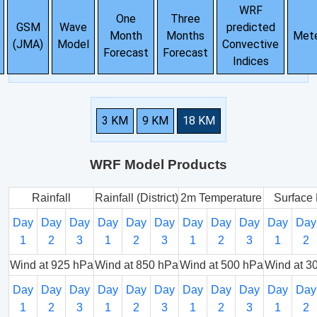
WRF
One
Three
GSM
Wave
predicted
Month
Months
Met
(JMA)
Model
Convective
Forecast
Forecast
Indices
3 KM
9 KM
18 KM
WRF Model Products
Rainfall
Rainfall (District)
2m Temperature
Surface 
Day
Day
Day
Day
Day
Day
Day
Day
Day
Day
Day
1
2
3
1
2
3
1
2
3
1
2
Wind at 925 hPa
Wind at 850 hPa
Wind at 500 hPa
Wind at 3
Day
Day
Day
Day
Day
Day
Day
Day
Day
Day
Day
1
2
3
1
2
3
1
2
3
1
2