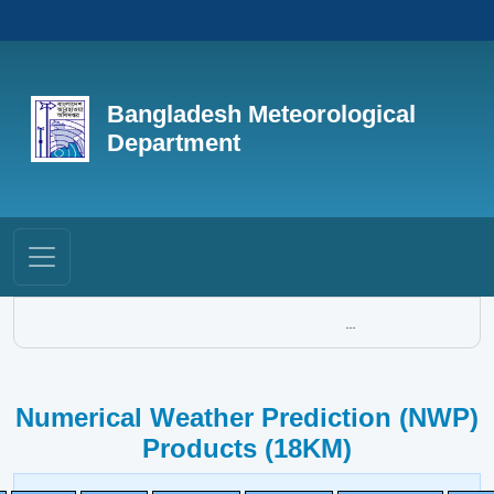
Bangladesh Meteorological
Department
...
Numerical Weather Prediction (NWP)
Products (18KM)