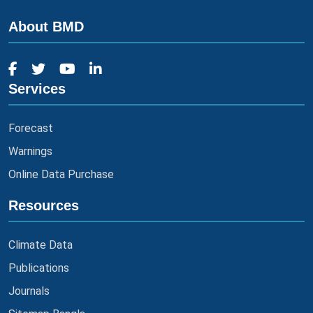
About BMD
Services
Forecast
Warnings
Online Data Purchase
Resources
Climate Data
Publications
Journals