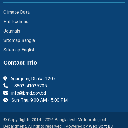
Climate Data
Publications
Journals
Sitemap Bangla
Sitemap English
Contact Info
Agargoan, Dhaka-1207
+8802-41025705
info@bmd.gov.bd
Sun-Thu: 9:00 AM - 5:00 PM
© Copy Rights 2014 - 2026 Bangladesh Meteorological
Department. All rights reserved. | Powered by
Web Soft BD