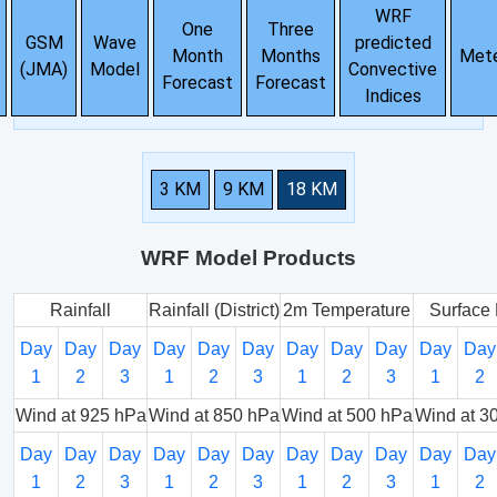
WRF
One
Three
GSM
Wave
predicted
Month
Months
Met
(JMA)
Model
Convective
Forecast
Forecast
Indices
3 KM
9 KM
18 KM
WRF Model Products
Rainfall
Rainfall (District)
2m Temperature
Surface 
Day
Day
Day
Day
Day
Day
Day
Day
Day
Day
Day
1
2
3
1
2
3
1
2
3
1
2
Wind at 925 hPa
Wind at 850 hPa
Wind at 500 hPa
Wind at 3
Day
Day
Day
Day
Day
Day
Day
Day
Day
Day
Day
1
2
3
1
2
3
1
2
3
1
2