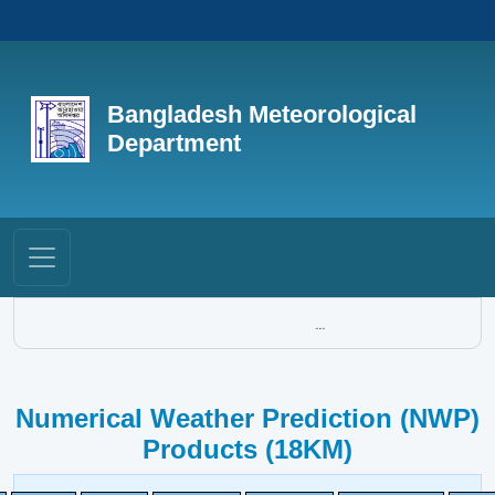
Bangladesh Meteorological
Department
...
Numerical Weather Prediction (NWP)
Products (18KM)