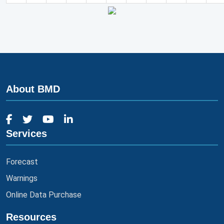
About BMD
Services
Forecast
Warnings
Online Data Purchase
Resources