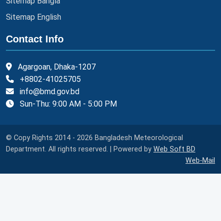
Sitemap Bangla
Sitemap English
Contact Info
Agargoan, Dhaka-1207
+8802-41025705
info@bmd.gov.bd
Sun-Thu: 9:00 AM - 5:00 PM
© Copy Rights 2014 - 2026 Bangladesh Meteorological
Department. All rights reserved. | Powered by
Web Soft BD
Web-Mail