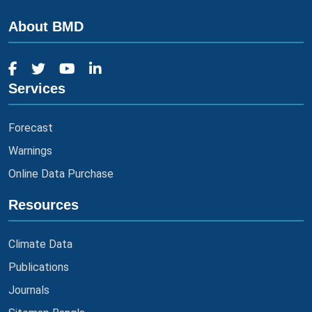
About BMD
Services
Forecast
Warnings
Online Data Purchase
Resources
Climate Data
Publications
Journals