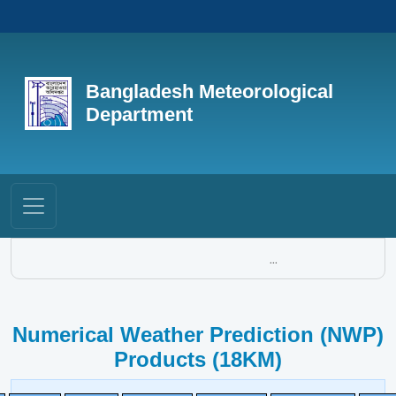
Bangladesh Meteorological
Department
...
Numerical Weather Prediction (NWP)
Products (18KM)