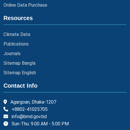
Online Data Purchase
Resources
Climate Data
Publications
Journals
Sitemap Bangla
Sitemap English
Contact Info
Agargoan, Dhaka-1207
+8802-41025705
info@bmd.gov.bd
Sun-Thu: 9:00 AM - 5:00 PM