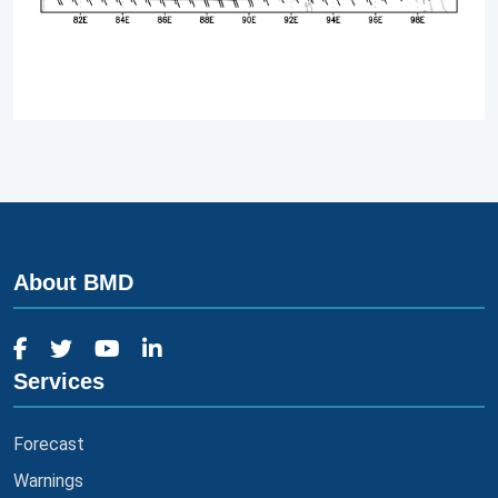
About BMD
Services
Forecast
Warnings