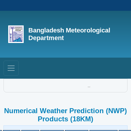
Bangladesh Meteorological
Department
...
Numerical Weather Prediction (NWP)
Products (18KM)