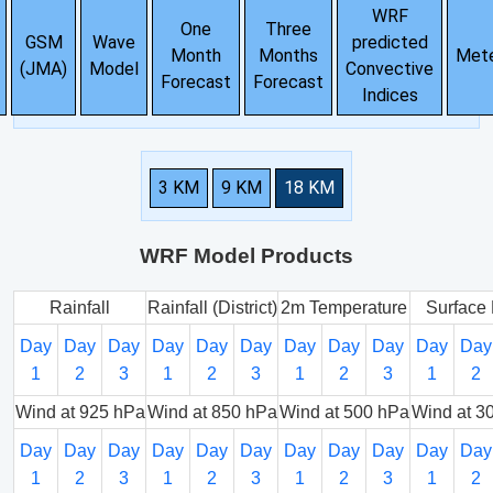
WRF
One
Three
GSM
Wave
predicted
Month
Months
Met
(JMA)
Model
Convective
Forecast
Forecast
Indices
3 KM
9 KM
18 KM
WRF Model Products
Rainfall
Rainfall (District)
2m Temperature
Surface 
Day
Day
Day
Day
Day
Day
Day
Day
Day
Day
Day
1
2
3
1
2
3
1
2
3
1
2
Wind at 925 hPa
Wind at 850 hPa
Wind at 500 hPa
Wind at 3
Day
Day
Day
Day
Day
Day
Day
Day
Day
Day
Day
1
2
3
1
2
3
1
2
3
1
2