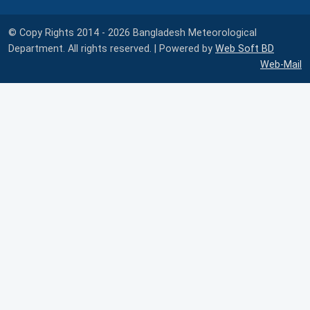
© Copy Rights 2014 - 2026 Bangladesh Meteorological
Department. All rights reserved. | Powered by
Web Soft BD
Web-Mail