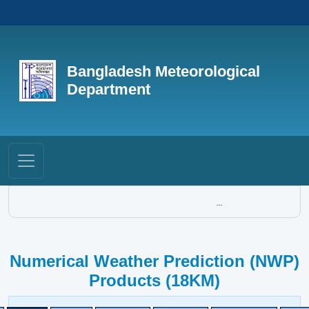
Bangladesh Meteorological
Department
...
Numerical Weather Prediction (NWP)
Products (18KM)