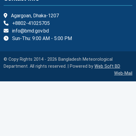
Agargoan, Dhaka-1207
+8802-41025705
info@bmd.gov.bd
Sun-Thu: 9:00 AM - 5:00 PM
© Copy Rights 2014 - 2026 Bangladesh Meteorological
Department. All rights reserved. | Powered by
Web Soft BD
Web-Mail