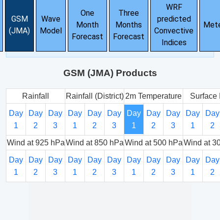
WRF
One
Three
GSM
Wave
predicted
Month
Months
Met
(JMA)
Model
Convective
Forecast
Forecast
Indices
GSM (JMA) Products
Rainfall
Rainfall (District)
2m Temperature
Surface 
Day
Day
Day
Day
Day
Day
Day
Day
Day
Day
Day
1
2
3
1
2
3
1
2
3
1
2
Wind at 925 hPa
Wind at 850 hPa
Wind at 500 hPa
Wind at 3
Day
Day
Day
Day
Day
Day
Day
Day
Day
Day
Day
1
2
3
1
2
3
1
2
3
1
2