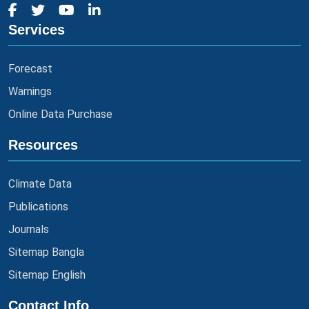
Services
Forecast
Warnings
Online Data Purchase
Resources
Climate Data
Publications
Journals
Sitemap Bangla
Sitemap English
Contact Info