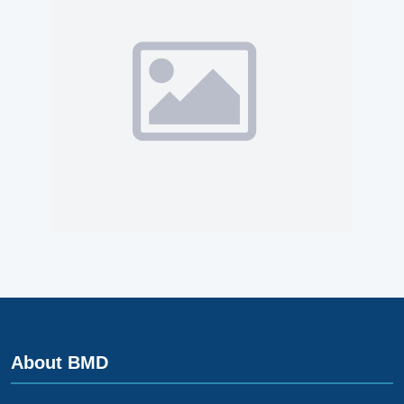
About BMD