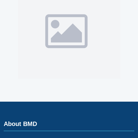
About BMD