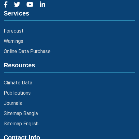
Services
Forecast
Warnings
Online Data Purchase
Resources
Climate Data
Publications
Journals
Sitemap Bangla
Sitemap English
Contact Info