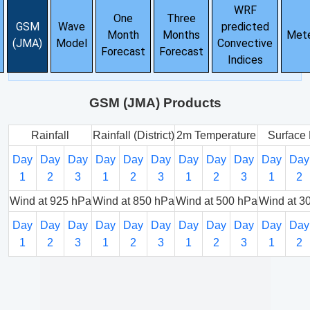
WRF
One
Three
GSM
Wave
predicted
Month
Months
Met
(JMA)
Model
Convective
Forecast
Forecast
Indices
GSM (JMA) Products
Rainfall
Rainfall (District)
2m Temperature
Surface 
Day
Day
Day
Day
Day
Day
Day
Day
Day
Day
Day
1
2
3
1
2
3
1
2
3
1
2
Wind at 925 hPa
Wind at 850 hPa
Wind at 500 hPa
Wind at 3
Day
Day
Day
Day
Day
Day
Day
Day
Day
Day
Day
1
2
3
1
2
3
1
2
3
1
2