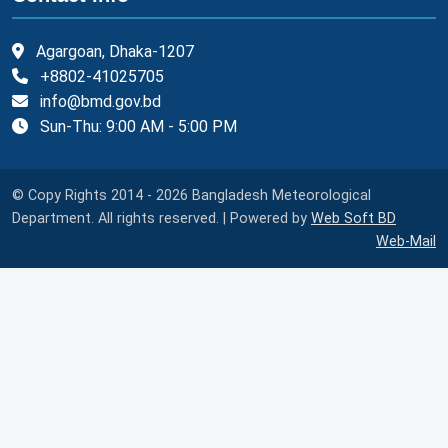
Agargoan, Dhaka-1207
+8802-41025705
info@bmd.gov.bd
Sun-Thu: 9:00 AM - 5:00 PM
© Copy Rights 2014 - 2026 Bangladesh Meteorological
Department. All rights reserved. | Powered by
Web Soft BD
Web-Mail