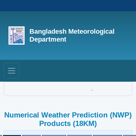
Bangladesh Meteorological
Department
...
Numerical Weather Prediction (NWP)
Products (18KM)