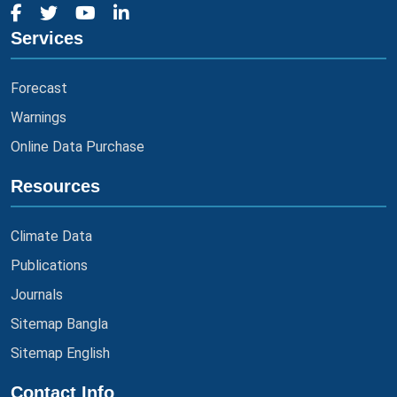
Services
Forecast
Warnings
Online Data Purchase
Resources
Climate Data
Publications
Journals
Sitemap Bangla
Sitemap English
Contact Info