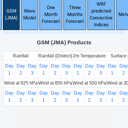
WRF
One
Three
GSM
Wave
predicted
Month
Months
Met
(JMA)
Model
Convective
Forecast
Forecast
Indices
GSM (JMA) Products
Rainfall
Rainfall (District)
2m Temperature
Surface 
Day
Day
Day
Day
Day
Day
Day
Day
Day
Day
Day
1
2
3
1
2
3
1
2
3
1
2
Wind at 925 hPa
Wind at 850 hPa
Wind at 500 hPa
Wind at 3
Day
Day
Day
Day
Day
Day
Day
Day
Day
Day
Day
1
2
3
1
2
3
1
2
3
1
2