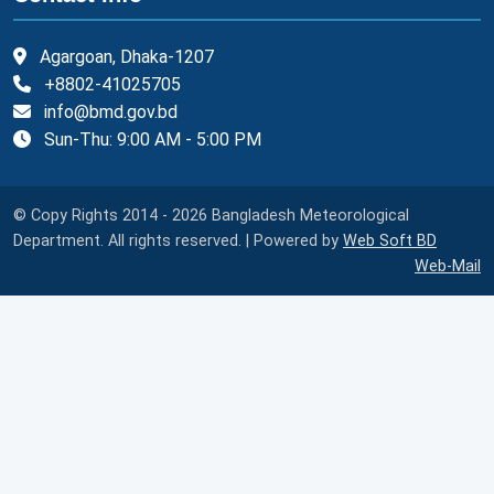
Agargoan, Dhaka-1207
+8802-41025705
info@bmd.gov.bd
Sun-Thu: 9:00 AM - 5:00 PM
© Copy Rights 2014 - 2026 Bangladesh Meteorological
Department. All rights reserved. | Powered by
Web Soft BD
Web-Mail