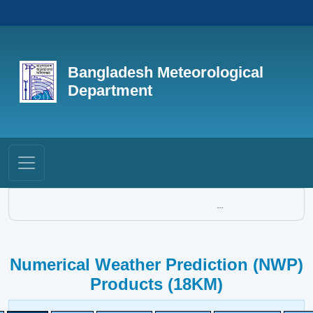
Bangladesh Meteorological
Department
...
Numerical Weather Prediction (NWP)
Products (18KM)