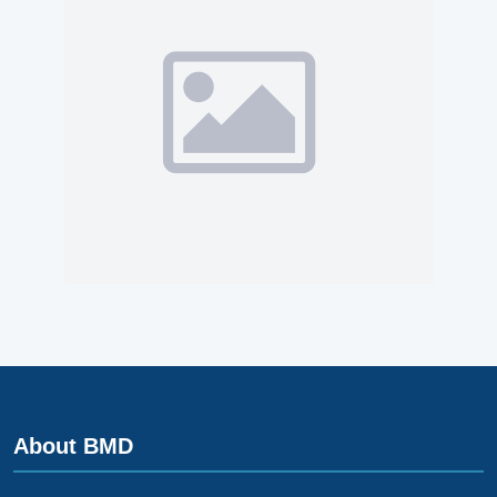
About BMD