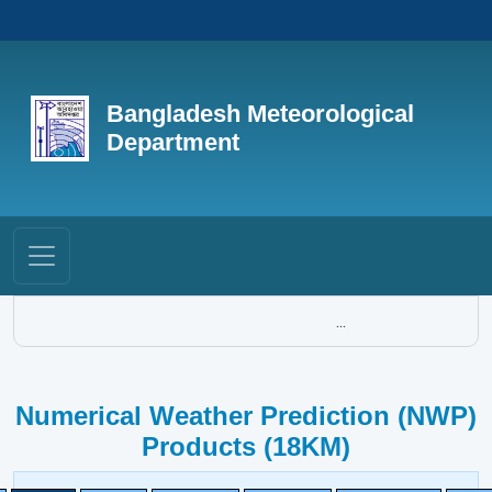
Bangladesh Meteorological
Department
...
Numerical Weather Prediction (NWP)
Products (18KM)