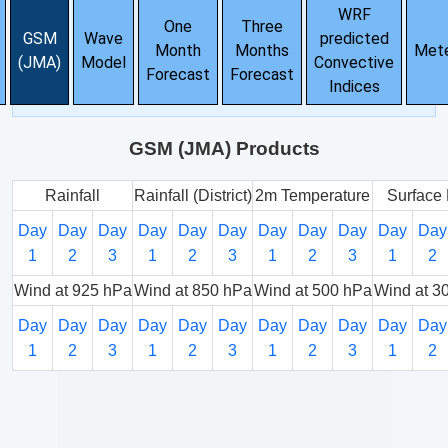
WRF
One
Three
GSM
Wave
predicted
Month
Months
Met
(JMA)
Model
Convective
Forecast
Forecast
Indices
GSM (JMA) Products
Rainfall
Rainfall (District)
2m Temperature
Surface 
Day
Day
Day
Day
Day
Day
Day
Day
Day
Day
Day
1
2
3
1
2
3
1
2
3
1
2
Wind at 925 hPa
Wind at 850 hPa
Wind at 500 hPa
Wind at 3
Day
Day
Day
Day
Day
Day
Day
Day
Day
Day
Day
1
2
3
1
2
3
1
2
3
1
2