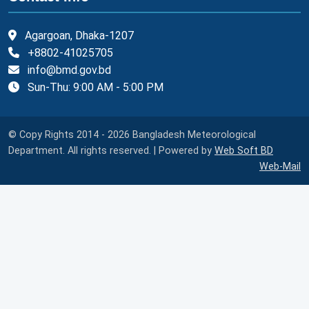
Agargoan, Dhaka-1207
+8802-41025705
info@bmd.gov.bd
Sun-Thu: 9:00 AM - 5:00 PM
© Copy Rights 2014 - 2026 Bangladesh Meteorological
Department. All rights reserved. | Powered by
Web Soft BD
Web-Mail