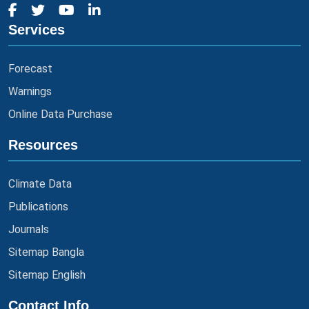
Services
Forecast
Warnings
Online Data Purchase
Resources
Climate Data
Publications
Journals
Sitemap Bangla
Sitemap English
Contact Info