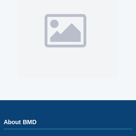
About BMD