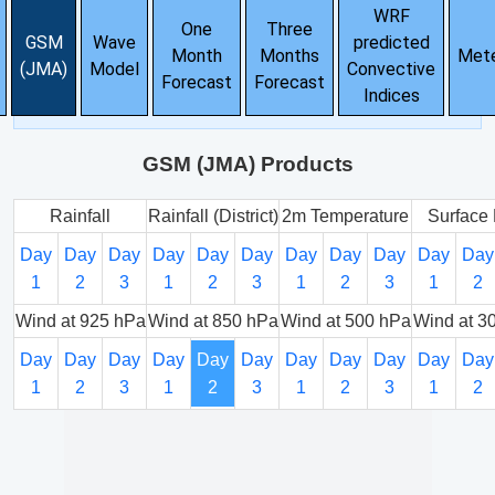
WRF
One
Three
GSM
Wave
predicted
Month
Months
Met
(JMA)
Model
Convective
Forecast
Forecast
Indices
GSM (JMA) Products
Rainfall
Rainfall (District)
2m Temperature
Surface 
Day
Day
Day
Day
Day
Day
Day
Day
Day
Day
Day
1
2
3
1
2
3
1
2
3
1
2
Wind at 925 hPa
Wind at 850 hPa
Wind at 500 hPa
Wind at 3
Day
Day
Day
Day
Day
Day
Day
Day
Day
Day
Day
1
2
3
1
2
3
1
2
3
1
2