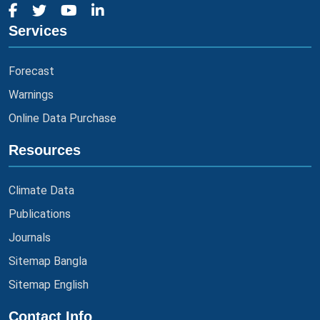
Services
Forecast
Warnings
Online Data Purchase
Resources
Climate Data
Publications
Journals
Sitemap Bangla
Sitemap English
Contact Info