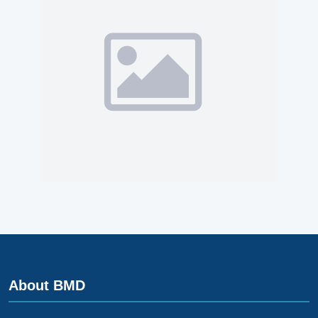
About BMD