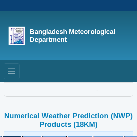
Bangladesh Meteorological
Department
...
Numerical Weather Prediction (NWP)
Products (18KM)