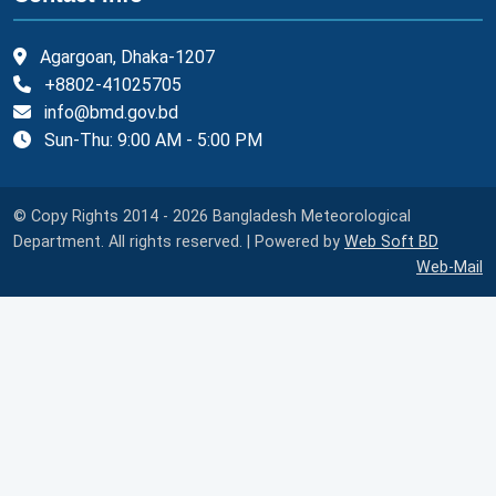
Agargoan, Dhaka-1207
+8802-41025705
info@bmd.gov.bd
Sun-Thu: 9:00 AM - 5:00 PM
© Copy Rights 2014 - 2026 Bangladesh Meteorological
Department. All rights reserved. | Powered by
Web Soft BD
Web-Mail