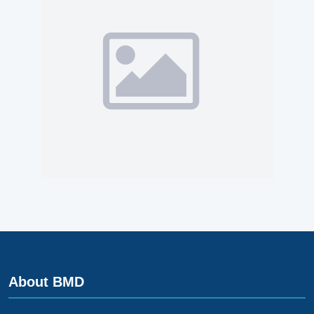
About BMD