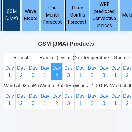
WRF
One
Three
GSM
Wave
predicted
Month
Months
Met
(JMA)
Model
Convective
Forecast
Forecast
Indices
GSM (JMA) Products
Rainfall
Rainfall (District)
2m Temperature
Surface 
Day
Day
Day
Day
Day
Day
Day
Day
Day
Day
Day
1
2
3
1
2
3
1
2
3
1
2
Wind at 925 hPa
Wind at 850 hPa
Wind at 500 hPa
Wind at 3
Day
Day
Day
Day
Day
Day
Day
Day
Day
Day
Day
1
2
3
1
2
3
1
2
3
1
2