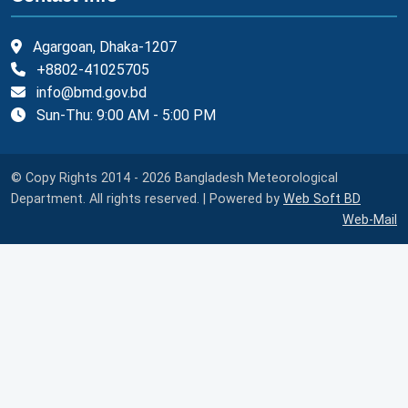
Agargoan, Dhaka-1207
+8802-41025705
info@bmd.gov.bd
Sun-Thu: 9:00 AM - 5:00 PM
© Copy Rights 2014 - 2026 Bangladesh Meteorological
Department. All rights reserved. | Powered by
Web Soft BD
Web-Mail