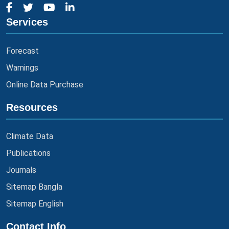
Services
Forecast
Warnings
Online Data Purchase
Resources
Climate Data
Publications
Journals
Sitemap Bangla
Sitemap English
Contact Info