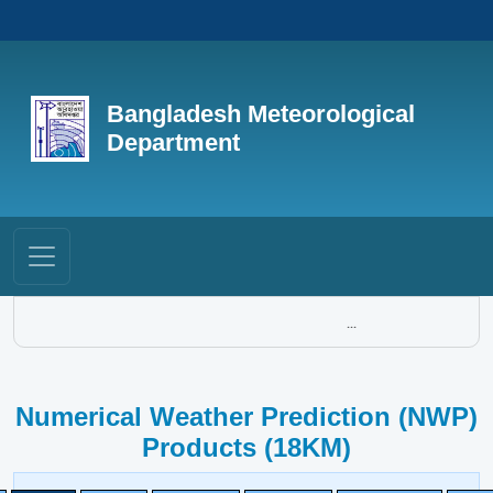
Bangladesh Meteorological
Department
...
Numerical Weather Prediction (NWP)
Products (18KM)