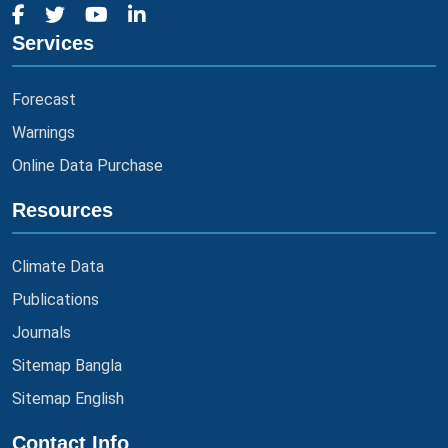
Services
Forecast
Warnings
Online Data Purchase
Resources
Climate Data
Publications
Journals
Sitemap Bangla
Sitemap English
Contact Info