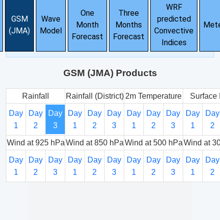
WRF
One
Three
GSM
Wave
predicted
Month
Months
Met
(JMA)
Model
Convective
Forecast
Forecast
Indices
GSM (JMA) Products
Rainfall
Rainfall (District)
2m Temperature
Surface 
Day
Day
Day
Day
Day
Day
Day
Day
Day
Day
Day
1
2
3
1
2
3
1
2
3
1
2
Wind at 925 hPa
Wind at 850 hPa
Wind at 500 hPa
Wind at 3
Day
Day
Day
Day
Day
Day
Day
Day
Day
Day
Day
1
2
3
1
2
3
1
2
3
1
2