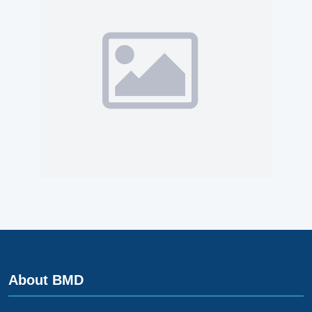
About BMD