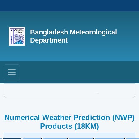
Bangladesh Meteorological
Department
...
Numerical Weather Prediction (NWP)
Products (18KM)