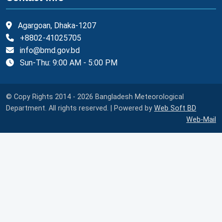
Agargoan, Dhaka-1207
+8802-41025705
info@bmd.gov.bd
Sun-Thu: 9:00 AM - 5:00 PM
© Copy Rights 2014 - 2026 Bangladesh Meteorological
Department. All rights reserved. | Powered by
Web Soft BD
Web-Mail