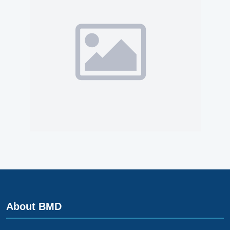
About BMD