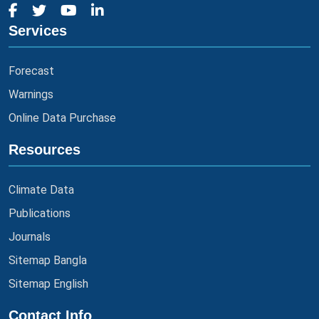
Services
Forecast
Warnings
Online Data Purchase
Resources
Climate Data
Publications
Journals
Sitemap Bangla
Sitemap English
Contact Info