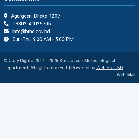
Agargoan, Dhaka-1207
+8802-41025705
info@bmd.gov.bd
Sun-Thu: 9:00 AM - 5:00 PM
© Copy Rights 2014 - 2026 Bangladesh Meteorological
Department. All rights reserved. | Powered by
Web Soft BD
Web-Mail