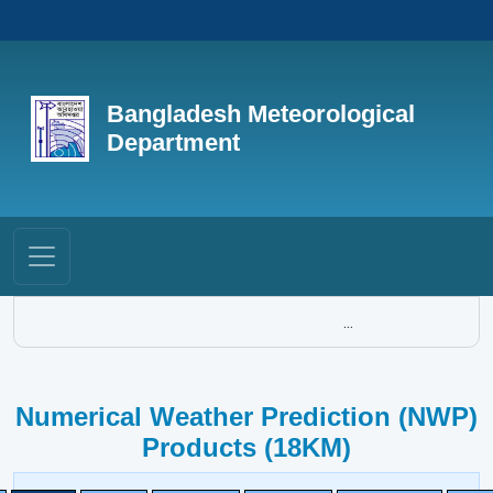
Bangladesh Meteorological
Department
...
Numerical Weather Prediction (NWP)
Products (18KM)