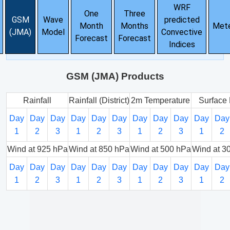
WRF
One
Three
GSM
Wave
predicted
Month
Months
Met
(JMA)
Model
Convective
Forecast
Forecast
Indices
GSM (JMA) Products
Rainfall
Rainfall (District)
2m Temperature
Surface 
Day
Day
Day
Day
Day
Day
Day
Day
Day
Day
Day
1
2
3
1
2
3
1
2
3
1
2
Wind at 925 hPa
Wind at 850 hPa
Wind at 500 hPa
Wind at 3
Day
Day
Day
Day
Day
Day
Day
Day
Day
Day
Day
1
2
3
1
2
3
1
2
3
1
2