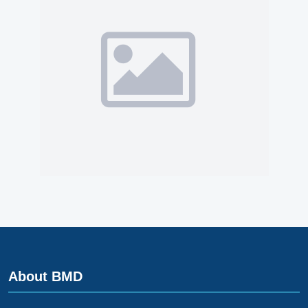
About BMD