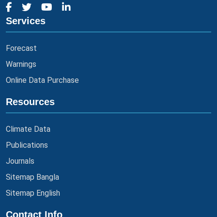
Services
Forecast
Warnings
Online Data Purchase
Resources
Climate Data
Publications
Journals
Sitemap Bangla
Sitemap English
Contact Info