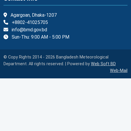
Agargoan, Dhaka-1207
+8802-41025705
info@bmd.gov.bd
Sun-Thu: 9:00 AM - 5:00 PM
© Copy Rights 2014 - 2026 Bangladesh Meteorological
Department. All rights reserved. | Powered by
Web Soft BD
Web-Mail