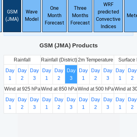
WRF
One
Three
GSM
Wave
predicted
Month
Months
Met
(JMA)
Model
Convective
Forecast
Forecast
Indices
GSM (JMA) Products
Rainfall
Rainfall (District)
2m Temperature
Surface 
Day
Day
Day
Day
Day
Day
Day
Day
Day
Day
Day
1
2
3
1
2
3
1
2
3
1
2
Wind at 925 hPa
Wind at 850 hPa
Wind at 500 hPa
Wind at 3
Day
Day
Day
Day
Day
Day
Day
Day
Day
Day
Day
1
2
3
1
2
3
1
2
3
1
2