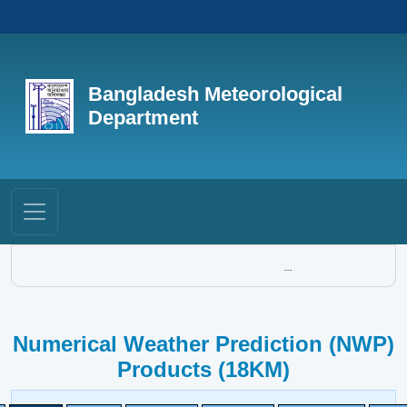
Bangladesh Meteorological
Department
...
Numerical Weather Prediction (NWP)
Products (18KM)