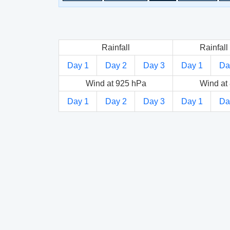
Rainfall
Rainfall 
Day 1
Day 2
Day 3
Day 1
Da
Wind at 925 hPa
Wind at
Day 1
Day 2
Day 3
Day 1
Da