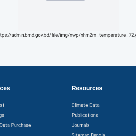
tps://admin.bmd.gov.bd/file/img/nwp/nhm2m_temperature_72.
ices
Resources
st
Climate Data
gs
Publications
 Data Purchase
Journals
Sitemap Bangla