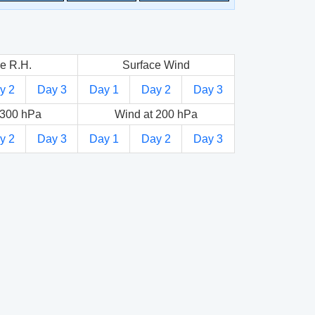
e R.H.
Surface Wind
y 2
Day 3
Day 1
Day 2
Day 3
 300 hPa
Wind at 200 hPa
y 2
Day 3
Day 1
Day 2
Day 3