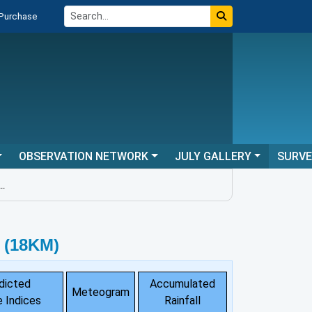
 Purchase
OBSERVATION NETWORK
JULY GALLERY
SURV
 (18KM)
dicted
Accumulated
Meteogram
 Indices
Rainfall