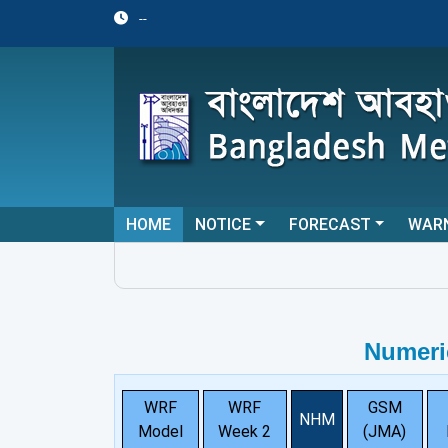
--
HOME
NOTICE
FORECAST
WAR
Numeri
WRF
WRF
GSM
NHM
Model
Week 2
(JMA)