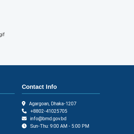
gif
Contact Info
Agargoan, Dhaka-1207
+8802-41025705
info@bmd.gov.bd
Sun-Thu: 9:00 AM - 5:00 PM