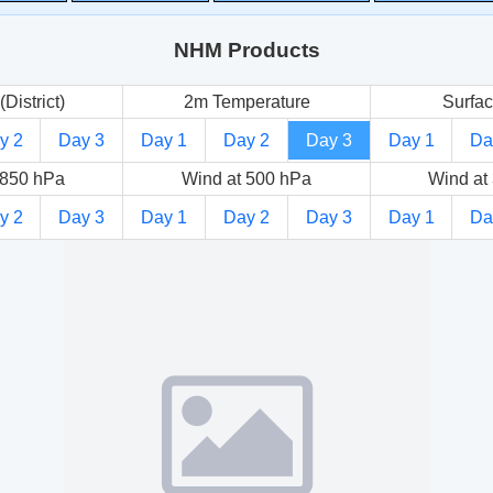
NHM Products
(District)
2m Temperature
Surfac
y 2
Day 3
Day 1
Day 2
Day 3
Day 1
Da
 850 hPa
Wind at 500 hPa
Wind at
y 2
Day 3
Day 1
Day 2
Day 3
Day 1
Da