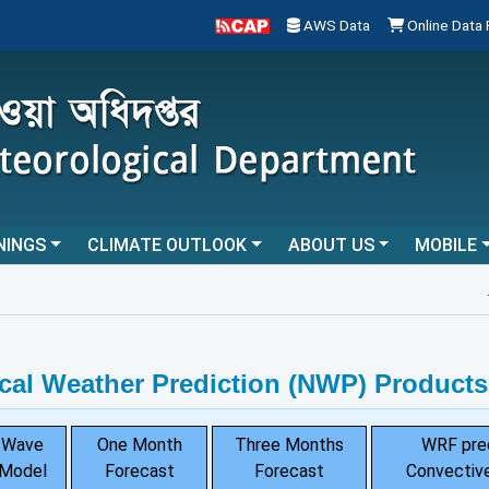
AWS Data
Online Data
NINGS
CLIMATE OUTLOOK
ABOUT US
MOBILE
...
cal Weather Prediction (NWP) Products
Wave
One Month
Three Months
WRF pre
Model
Forecast
Forecast
Convective