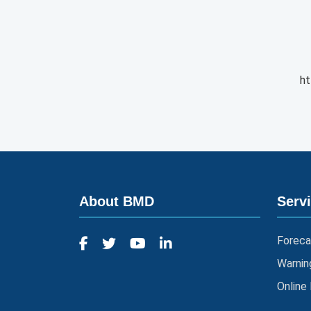
ht
About BMD
Serv
Foreca
Warnin
Online