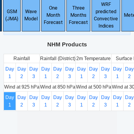
WRF
One
Three
GSM
Wave
predicted
Month
Months
Met
(JMA)
Model
Convective
Forecast
Forecast
Indices
NHM Products
Rainfall
Rainfall (District)
2m Temperature
Surface 
Day
Day
Day
Day
Day
Day
Day
Day
Day
Day
Day
1
2
3
1
2
3
1
2
3
1
2
Wind at 925 hPa
Wind at 850 hPa
Wind at 500 hPa
Wind at 3
Day
Day
Day
Day
Day
Day
Day
Day
Day
Day
Day
1
2
3
1
2
3
1
2
3
1
2