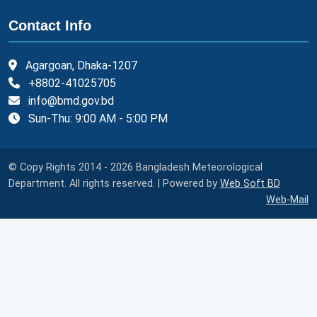
Contact Info
Agargoan, Dhaka-1207
+8802-41025705
info@bmd.gov.bd
Sun-Thu: 9:00 AM - 5:00 PM
© Copy Rights 2014 - 2026 Bangladesh Meteorological
Department. All rights reserved. | Powered by
Web Soft BD
Web-Mail