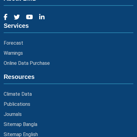
Services
Forecast
Warnings
Online Data Purchase
Resources
Climate Data
Publications
Journals
Sitemap Bangla
Sitemap English