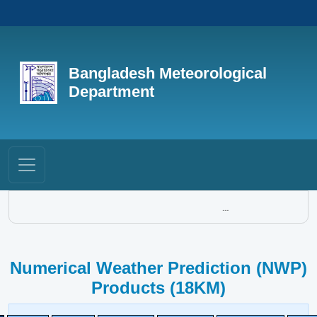
Bangladesh Meteorological
Department
...
Numerical Weather Prediction (NWP)
Products (18KM)