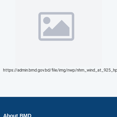
https://admin.bmd.gov.bd/file/img/nwp/nhm_wind_at_925_hp
About BMD