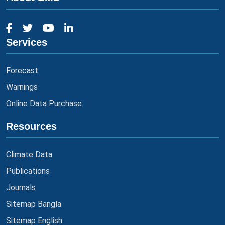
Services
Forecast
Warnings
Online Data Purchase
Resources
Climate Data
Publications
Journals
Sitemap Bangla
Sitemap English