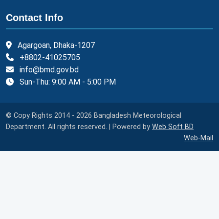
Contact Info
Agargoan, Dhaka-1207
+8802-41025705
info@bmd.gov.bd
Sun-Thu: 9:00 AM - 5:00 PM
© Copy Rights 2014 - 2026 Bangladesh Meteorological
Department. All rights reserved. | Powered by
Web Soft BD
Web-Mail