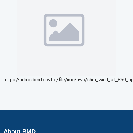
https://admin.bmd.gov.bd/file/img/nwp/nhm_wind_at_850_hp
About BMD