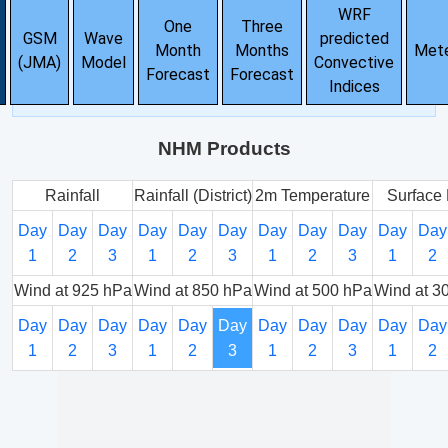
WRF
One
Three
GSM
Wave
predicted
Month
Months
Met
(JMA)
Model
Convective
Forecast
Forecast
Indices
NHM Products
Rainfall
Rainfall (District)
2m Temperature
Surface 
Day
Day
Day
Day
Day
Day
Day
Day
Day
Day
Day
1
2
3
1
2
3
1
2
3
1
2
Wind at 925 hPa
Wind at 850 hPa
Wind at 500 hPa
Wind at 3
Day
Day
Day
Day
Day
Day
Day
Day
Day
Day
Day
1
2
3
1
2
3
1
2
3
1
2