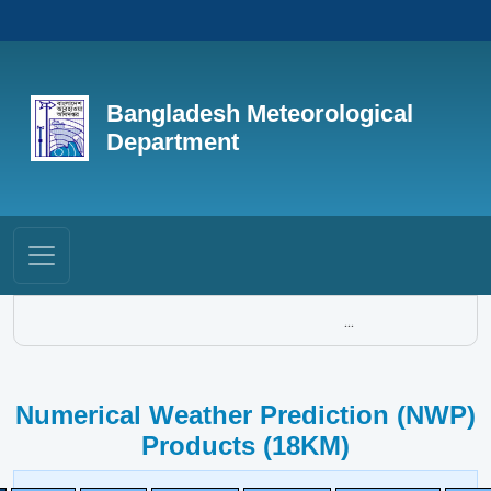
Bangladesh Meteorological
Department
...
Numerical Weather Prediction (NWP)
Products (18KM)