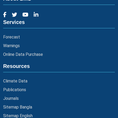
Services
Forecast
Warnings
Online Data Purchase
Resources
Climate Data
Publications
Journals
Sitemap Bangla
Sitemap English