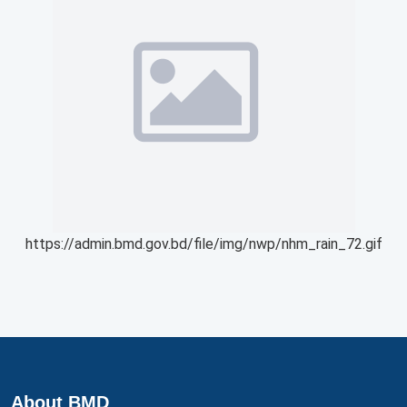
https://admin.bmd.gov.bd/file/img/nwp/nhm_rain_72.gif
About BMD