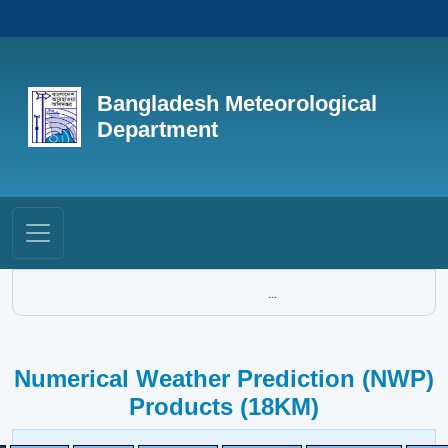
Bangladesh Meteorological
Department
...
Numerical Weather Prediction (NWP)
Products (18KM)