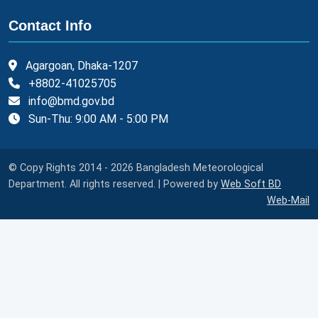
Contact Info
Agargoan, Dhaka-1207
+8802-41025705
info@bmd.gov.bd
Sun-Thu: 9:00 AM - 5:00 PM
© Copy Rights 2014 - 2026 Bangladesh Meteorological
Department. All rights reserved. | Powered by
Web Soft BD
Web-Mail