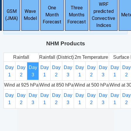
WRF
One
Three
GSM
Wave
predicted
Month
Months
Met
(JMA)
Model
Convective
Forecast
Forecast
Indices
NHM Products
Rainfall
Rainfall (District)
2m Temperature
Surface 
Day
Day
Day
Day
Day
Day
Day
Day
Day
Day
Day
1
2
3
1
2
3
1
2
3
1
2
Wind at 925 hPa
Wind at 850 hPa
Wind at 500 hPa
Wind at 3
Day
Day
Day
Day
Day
Day
Day
Day
Day
Day
Day
1
2
3
1
2
3
1
2
3
1
2