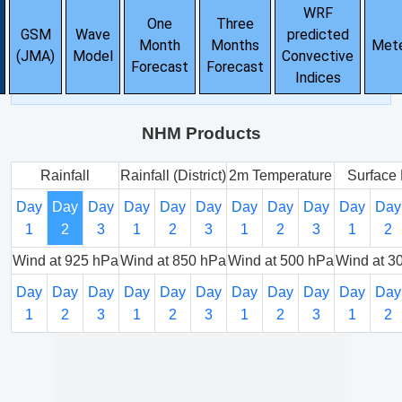
WRF
One
Three
GSM
Wave
predicted
Month
Months
Met
(JMA)
Model
Convective
Forecast
Forecast
Indices
NHM Products
Rainfall
Rainfall (District)
2m Temperature
Surface 
Day
Day
Day
Day
Day
Day
Day
Day
Day
Day
Day
1
2
3
1
2
3
1
2
3
1
2
Wind at 925 hPa
Wind at 850 hPa
Wind at 500 hPa
Wind at 3
Day
Day
Day
Day
Day
Day
Day
Day
Day
Day
Day
1
2
3
1
2
3
1
2
3
1
2