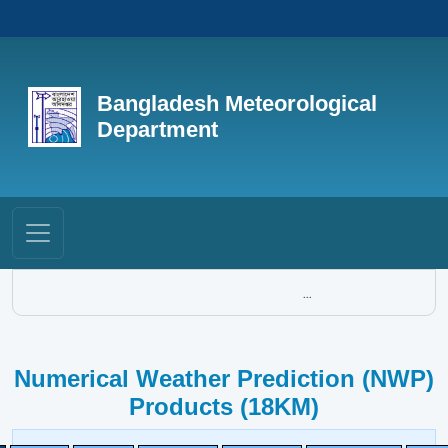
Bangladesh Meteorological
Department
...
Numerical Weather Prediction (NWP)
Products (18KM)