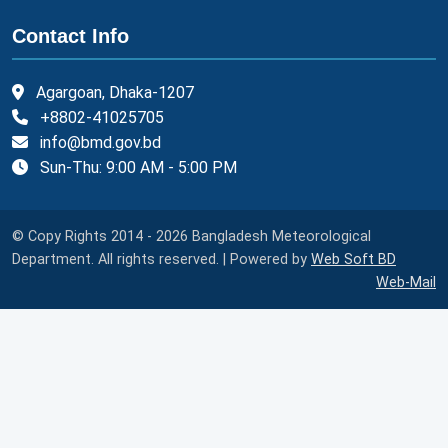
Contact Info
Agargoan, Dhaka-1207
+8802-41025705
info@bmd.gov.bd
Sun-Thu: 9:00 AM - 5:00 PM
© Copy Rights 2014 - 2026 Bangladesh Meteorological
Department. All rights reserved. | Powered by
Web Soft BD
Web-Mail