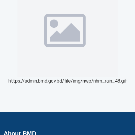
https://admin.bmd.gov.bd/file/img/nwp/nhm_rain_48.gif
About BMD