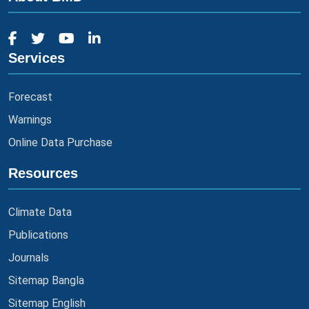
Services
Forecast
Warnings
Online Data Purchase
Resources
Climate Data
Publications
Journals
Sitemap Bangla
Sitemap English