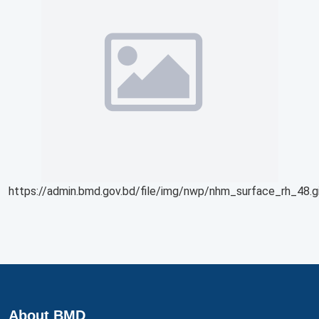
https://admin.bmd.gov.bd/file/img/nwp/nhm_surface_rh_48.g
About BMD