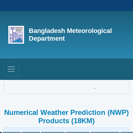
Bangladesh Meteorological
Department
...
Numerical Weather Prediction (NWP)
Products (18KM)