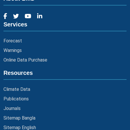
Services
Forecast
Warnings
Online Data Purchase
Resources
Climate Data
Publications
Journals
Sitemap Bangla
Sitemap English