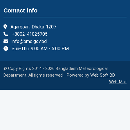
Contact Info
Agargoan, Dhaka-1207
+8802-41025705
info@bmd.gov.bd
Sun-Thu: 9:00 AM - 5:00 PM
© Copy Rights 2014 - 2026 Bangladesh Meteorological
Department. All rights reserved. | Powered by
Web Soft BD
Web-Mail