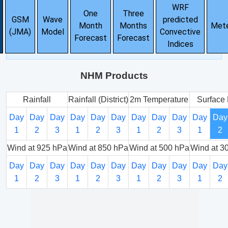
WRF
One
Three
GSM
Wave
predicted
Month
Months
Met
(JMA)
Model
Convective
Forecast
Forecast
Indices
NHM Products
Rainfall
Rainfall (District)
2m Temperature
Surface 
Day
Day
Day
Day
Day
Day
Day
Day
Day
Day
Day
1
2
3
1
2
3
1
2
3
1
2
Wind at 925 hPa
Wind at 850 hPa
Wind at 500 hPa
Wind at 3
Day
Day
Day
Day
Day
Day
Day
Day
Day
Day
Day
1
2
3
1
2
3
1
2
3
1
2