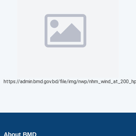
https://admin.bmd.gov.bd/file/img/nwp/nhm_wind_at_200_hp
About BMD