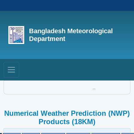
Bangladesh Meteorological
Department
...
Numerical Weather Prediction (NWP)
Products (18KM)