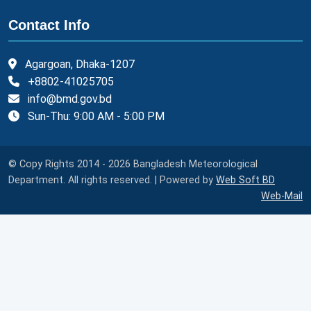
Contact Info
Agargoan, Dhaka-1207
+8802-41025705
info@bmd.gov.bd
Sun-Thu: 9:00 AM - 5:00 PM
© Copy Rights 2014 - 2026 Bangladesh Meteorological
Department. All rights reserved. | Powered by
Web Soft BD
Web-Mail