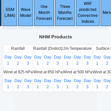
WRF
One
Three
GSM
Wave
predicted
Month
Months
Met
(JMA)
Model
Convective
Forecast
Forecast
Indices
NHM Products
Rainfall
Rainfall (District)
2m Temperature
Surface 
Day
Day
Day
Day
Day
Day
Day
Day
Day
Day
Day
1
2
3
1
2
3
1
2
3
1
2
Wind at 925 hPa
Wind at 850 hPa
Wind at 500 hPa
Wind at 3
Day
Day
Day
Day
Day
Day
Day
Day
Day
Day
Day
1
2
3
1
2
3
1
2
3
1
2