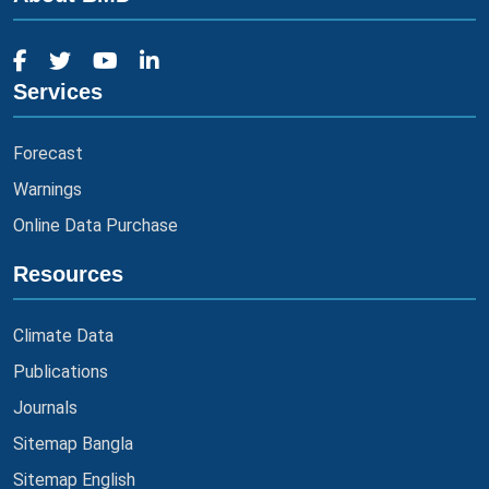
Services
Forecast
Warnings
Online Data Purchase
Resources
Climate Data
Publications
Journals
Sitemap Bangla
Sitemap English