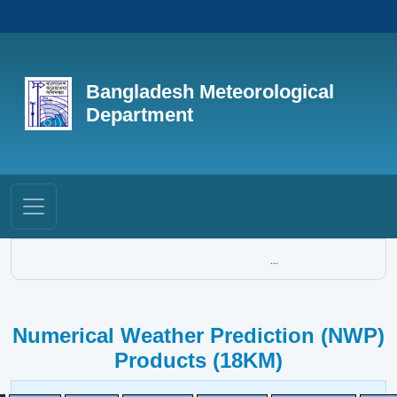
Bangladesh Meteorological
Department
...
Numerical Weather Prediction (NWP)
Products (18KM)