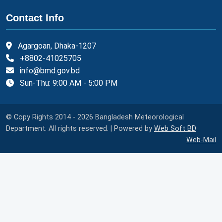
Contact Info
Agargoan, Dhaka-1207
+8802-41025705
info@bmd.gov.bd
Sun-Thu: 9:00 AM - 5:00 PM
© Copy Rights 2014 - 2026 Bangladesh Meteorological
Department. All rights reserved. | Powered by
Web Soft BD
Web-Mail