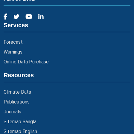
Services
Forecast
Warnings
Online Data Purchase
Resources
Climate Data
Publications
Journals
Sitemap Bangla
Sitemap English