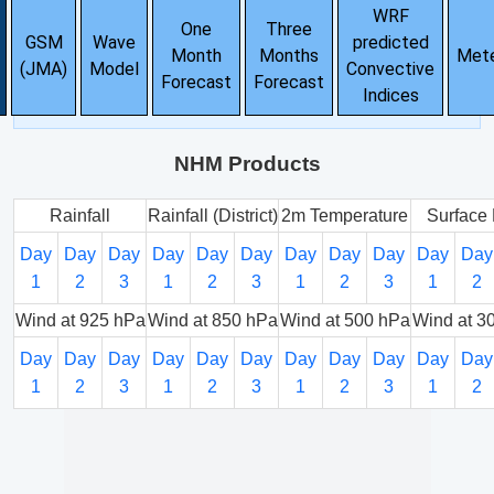
WRF
One
Three
GSM
Wave
predicted
Month
Months
Met
(JMA)
Model
Convective
Forecast
Forecast
Indices
NHM Products
Rainfall
Rainfall (District)
2m Temperature
Surface 
Day
Day
Day
Day
Day
Day
Day
Day
Day
Day
Day
1
2
3
1
2
3
1
2
3
1
2
Wind at 925 hPa
Wind at 850 hPa
Wind at 500 hPa
Wind at 3
Day
Day
Day
Day
Day
Day
Day
Day
Day
Day
Day
1
2
3
1
2
3
1
2
3
1
2