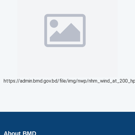
https://admin.bmd.gov.bd/file/img/nwp/nhm_wind_at_200_hp
About BMD