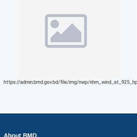
https://admin.bmd.gov.bd/file/img/nwp/nhm_wind_at_925_hp
About BMD