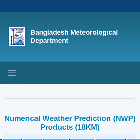
Bangladesh Meteorological
Department
...
Numerical Weather Prediction (NWP)
Products (18KM)