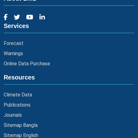
Services
Forecast
Warnings
Online Data Purchase
Resources
Climate Data
Publications
Journals
Sitemap Bangla
Sitemap English