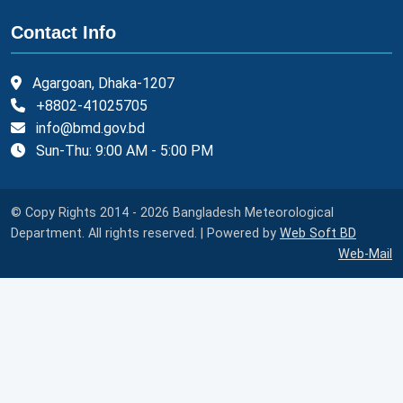
Contact Info
Agargoan, Dhaka-1207
+8802-41025705
info@bmd.gov.bd
Sun-Thu: 9:00 AM - 5:00 PM
© Copy Rights 2014 - 2026 Bangladesh Meteorological
Department. All rights reserved. | Powered by
Web Soft BD
Web-Mail