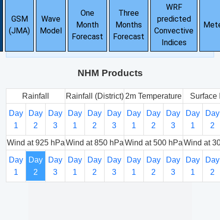
WRF
One
Three
GSM
Wave
predicted
Month
Months
Met
(JMA)
Model
Convective
Forecast
Forecast
Indices
NHM Products
Rainfall
Rainfall (District)
2m Temperature
Surface 
Day
Day
Day
Day
Day
Day
Day
Day
Day
Day
Day
1
2
3
1
2
3
1
2
3
1
2
Wind at 925 hPa
Wind at 850 hPa
Wind at 500 hPa
Wind at 3
Day
Day
Day
Day
Day
Day
Day
Day
Day
Day
Day
1
2
3
1
2
3
1
2
3
1
2