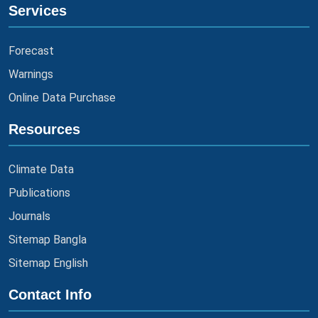
Services
Forecast
Warnings
Online Data Purchase
Resources
Climate Data
Publications
Journals
Sitemap Bangla
Sitemap English
Contact Info