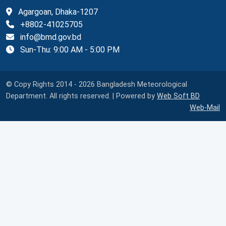
Agargoan, Dhaka-1207
+8802-41025705
info@bmd.gov.bd
Sun-Thu: 9:00 AM - 5:00 PM
© Copy Rights 2014 - 2026 Bangladesh Meteorological
Department. All rights reserved. | Powered by
Web Soft BD
Web-Mail