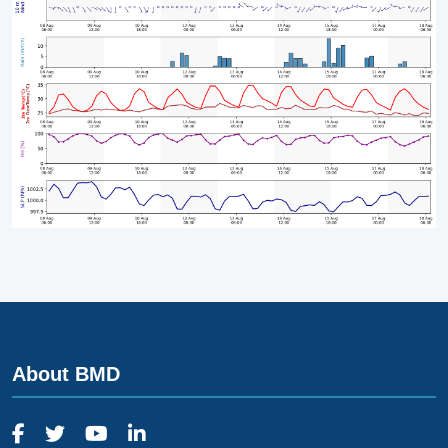
About BMD