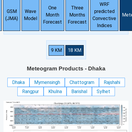
WRF
One
Three
GSM
Wave
predicted
Month
Months
Met
(JMA)
Model
Convective
Forecast
Forecast
Indices
9 KM
18 KM
Meteogram Products
- Dhaka
Dhaka
Mymensingh
Chattogram
Rajshahi
Rangpur
Khulna
Barishal
Sylhet