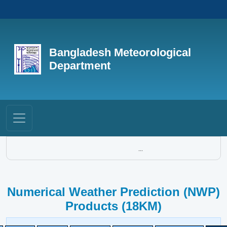
Bangladesh Meteorological
Department
...
Numerical Weather Prediction (NWP)
Products (18KM)