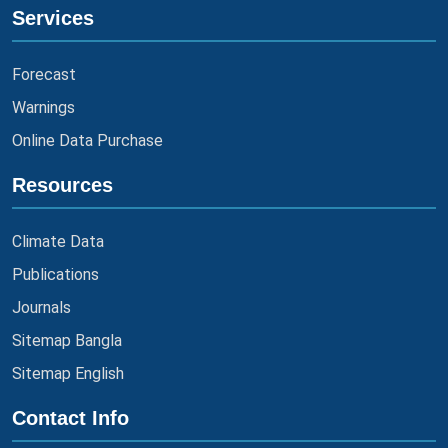
Services
Forecast
Warnings
Online Data Purchase
Resources
Climate Data
Publications
Journals
Sitemap Bangla
Sitemap English
Contact Info