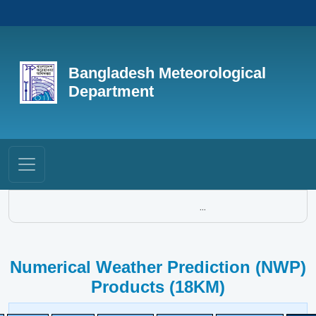
Bangladesh Meteorological
Department
...
Numerical Weather Prediction (NWP)
Products (18KM)