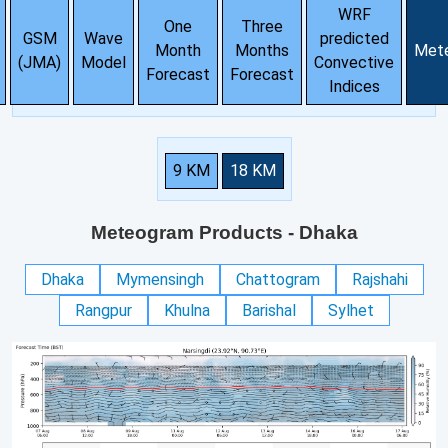
WRF
One
Three
GSM
Wave
predicted
Month
Months
Met
(JMA)
Model
Convective
Forecast
Forecast
Indices
9 KM
18 KM
Meteogram Products
- Dhaka
Dhaka
Mymensingh
Chattogram
Rajshahi
Rangpur
Khulna
Barishal
Sylhet