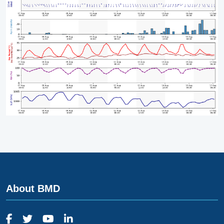
About BMD