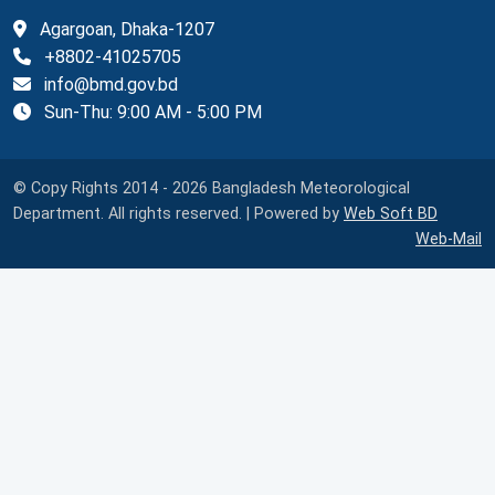
Agargoan, Dhaka-1207
+8802-41025705
info@bmd.gov.bd
Sun-Thu: 9:00 AM - 5:00 PM
© Copy Rights 2014 - 2026 Bangladesh Meteorological
Department. All rights reserved. | Powered by
Web Soft BD
Web-Mail