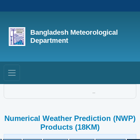
Bangladesh Meteorological
Department
...
Numerical Weather Prediction (NWP)
Products (18KM)