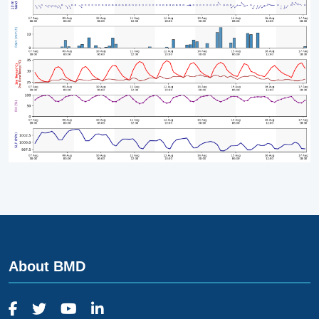
About BMD