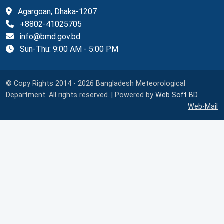
Agargoan, Dhaka-1207
+8802-41025705
info@bmd.gov.bd
Sun-Thu: 9:00 AM - 5:00 PM
© Copy Rights 2014 - 2026 Bangladesh Meteorological
Department. All rights reserved. | Powered by
Web Soft BD
Web-Mail