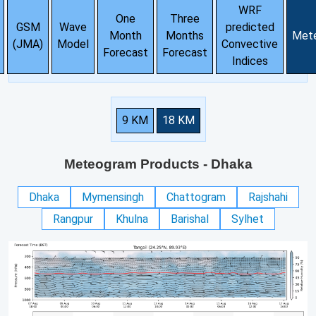
WRF
One
Three
GSM
Wave
predicted
Month
Months
Met
(JMA)
Model
Convective
Forecast
Forecast
Indices
9 KM
18 KM
Meteogram Products
- Dhaka
Dhaka
Mymensingh
Chattogram
Rajshahi
Rangpur
Khulna
Barishal
Sylhet