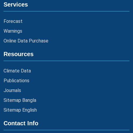
Services
Forecast
Warnings
Online Data Purchase
Resources
Climate Data
Publications
Journals
Sitemap Bangla
Sitemap English
Contact Info