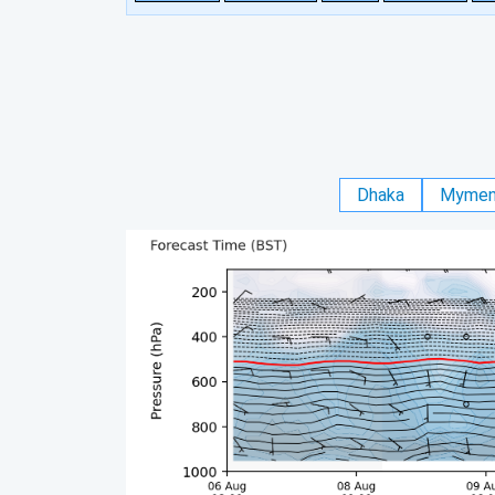
Dhaka
Mymen