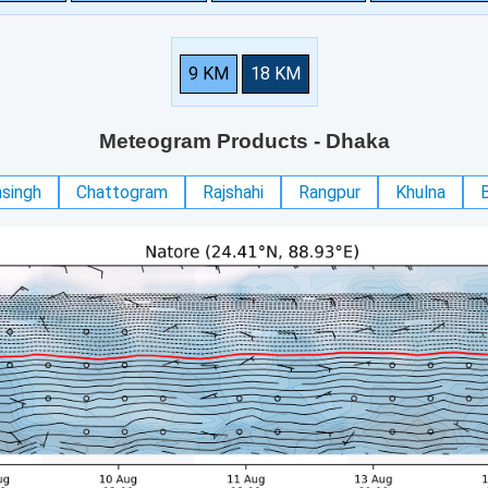
9 KM
18 KM
Meteogram Products
- Dhaka
singh
Chattogram
Rajshahi
Rangpur
Khulna
B