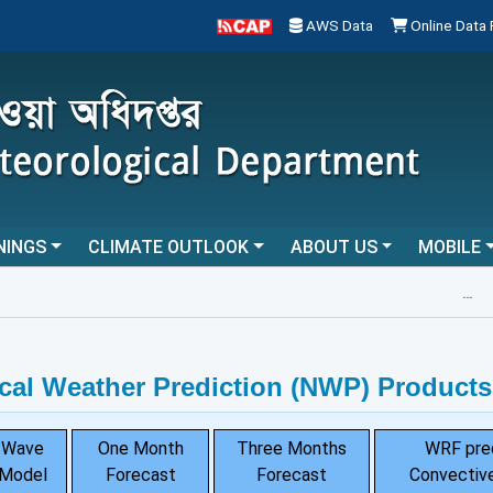
AWS Data
Online Data
NINGS
CLIMATE OUTLOOK
ABOUT US
MOBILE
...
cal Weather Prediction (NWP) Products
Wave
One Month
Three Months
WRF pre
Model
Forecast
Forecast
Convective