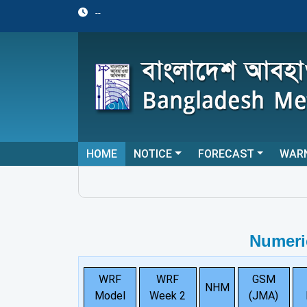
--
HOME
NOTICE
FORECAST
WAR
Numeri
WRF
WRF
GSM
NHM
Model
Week 2
(JMA)