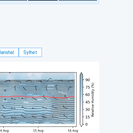
arishal
Sylhet