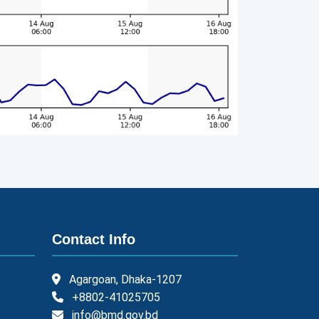
Contact Info
Agargoan, Dhaka-1207
+8802-41025705
info@bmd.gov.bd