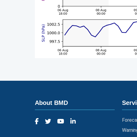
About BMD
Serv
Foreca
Warnin