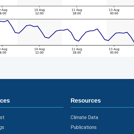
ices
Resources
st
Climate Data
gs
Publications