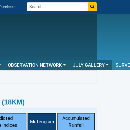
 Purchase
OBSERVATION NETWORK
JULY GALLERY
SURV
 (18KM)
dicted
Accumulated
Meteogram
 Indices
Rainfall