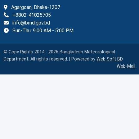
Agargoan, Dhaka-1207
+8802-41025705
info@bmd.gov.bd
Sun-Thu: 9:00 AM - 5:00 PM
© Copy Rights 2014 - 2026 Bangladesh Meteorological
Department. All rights reserved. | Powered by
Web Soft BD
Web-Mail