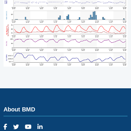
About BMD