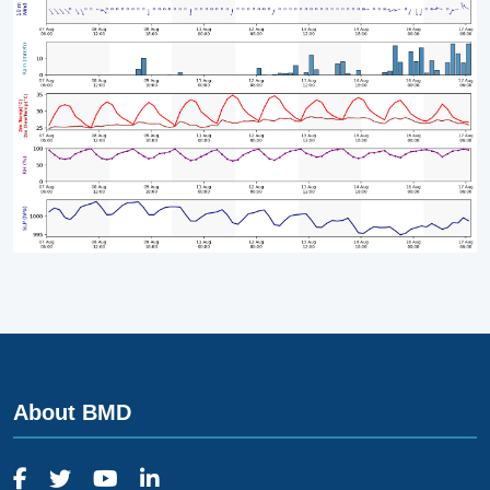
About BMD