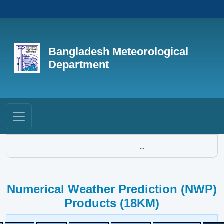
Bangladesh Meteorological
Department
...
Numerical Weather Prediction (NWP)
Products (18KM)