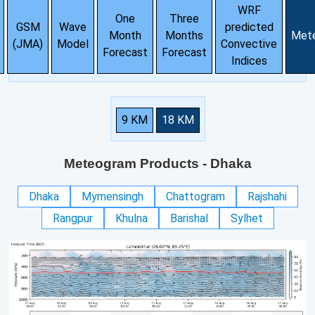
WRF
One
Three
GSM
Wave
predicted
Month
Months
Met
(JMA)
Model
Convective
Forecast
Forecast
Indices
9 KM
18 KM
Meteogram Products
- Dhaka
Dhaka
Mymensingh
Chattogram
Rajshahi
Rangpur
Khulna
Barishal
Sylhet