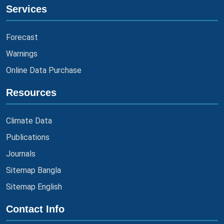
Services
Forecast
Warnings
Online Data Purchase
Resources
Climate Data
Publications
Journals
Sitemap Bangla
Sitemap English
Contact Info