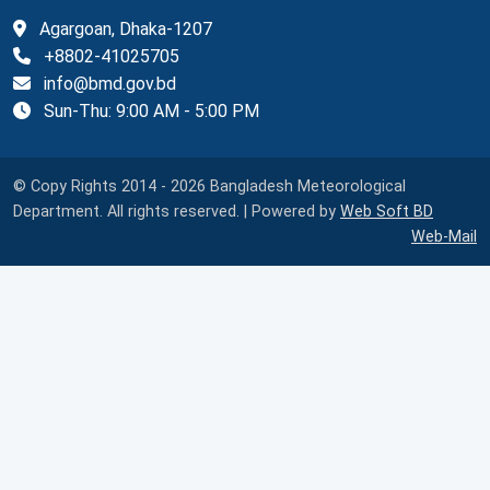
Agargoan, Dhaka-1207
+8802-41025705
info@bmd.gov.bd
Sun-Thu: 9:00 AM - 5:00 PM
© Copy Rights 2014 - 2026 Bangladesh Meteorological
Department. All rights reserved. | Powered by
Web Soft BD
Web-Mail