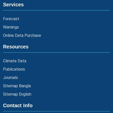
Services
Forecast
Warnings
Online Data Purchase
Resources
Climate Data
Publications
Journals
Sitemap Bangla
Sitemap English
Contact Info