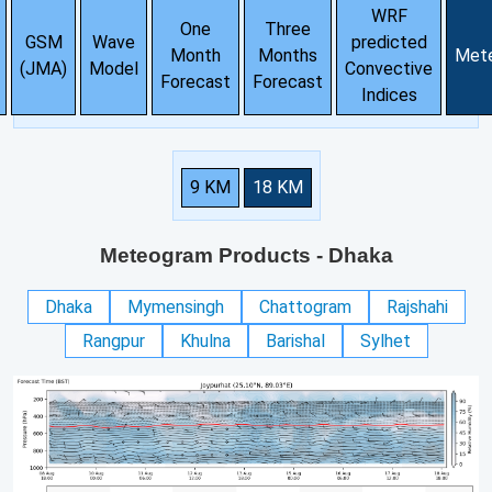
WRF
One
Three
GSM
Wave
predicted
Month
Months
Met
(JMA)
Model
Convective
Forecast
Forecast
Indices
9 KM
18 KM
Meteogram Products
- Dhaka
Dhaka
Mymensingh
Chattogram
Rajshahi
Rangpur
Khulna
Barishal
Sylhet