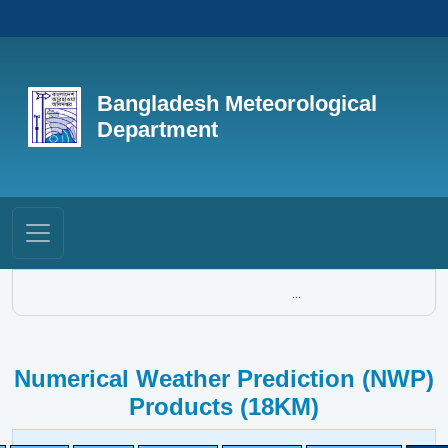
Bangladesh Meteorological
Department
...
Numerical Weather Prediction (NWP)
Products (18KM)