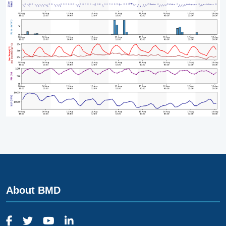
About BMD