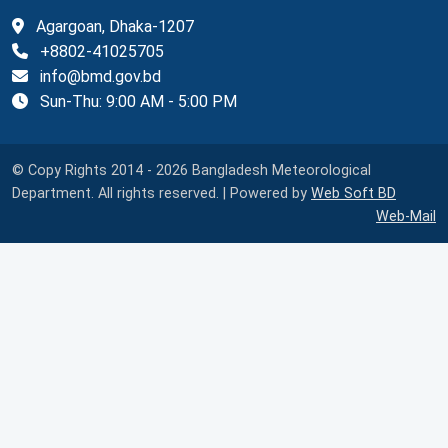
Agargoan, Dhaka-1207
+8802-41025705
info@bmd.gov.bd
Sun-Thu: 9:00 AM - 5:00 PM
© Copy Rights 2014 - 2026 Bangladesh Meteorological
Department. All rights reserved. | Powered by
Web Soft BD
Web-Mail